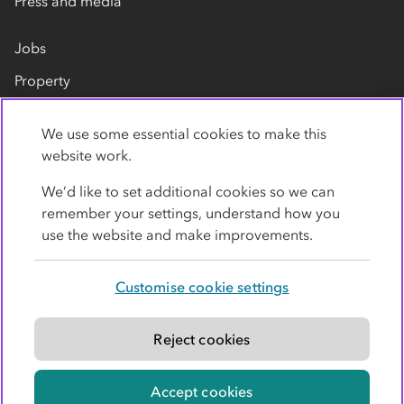
Press and media
Jobs
Property
Our suppliers
We use some essential cookies to make this
Contact us
website work.
We’d like to set additional cookies so we can
remember your settings, understand how you
use the website and make improvements.
Customise cookie settings
Privacy policy
Cookies
Terms
Accessibility
Modern slavery statement
Reject cookies
© Co-operative Group Limited. All rights reserved.
Accept cookies