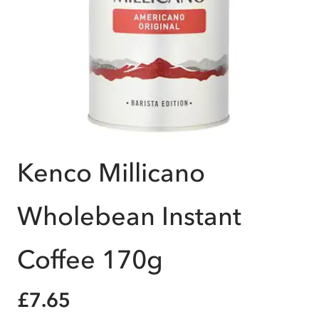
Kenco Millicano
Wholebean Instant
Coffee 170g
£7.65