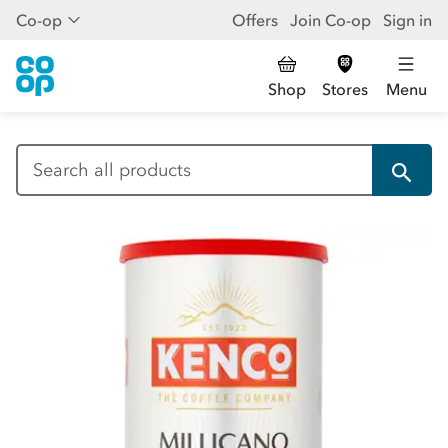
Co-op
Offers
Join Co-op
Sign in
Shop
Stores
Menu