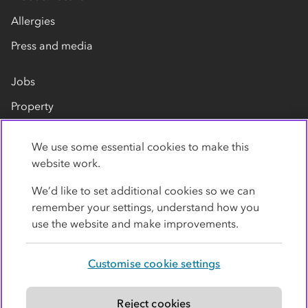
Allergies
Press and media
Jobs
Property
Our suppliers
We use some essential cookies to make this
Contact us
website work.
We’d like to set additional cookies so we can
remember your settings, understand how you
use the website and make improvements.
Customise cookie settings
Privacy policy
Cookies
Terms
Accessibility
Modern slavery statement
Reject cookies