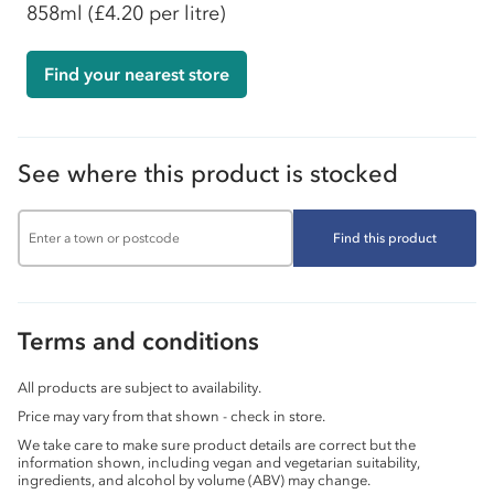
858ml
(£4.20 per litre)
Find your nearest store
See where this product is stocked
Find this product
Terms and conditions
All products are subject to availability.
Price may vary from that shown - check in store.
We take care to make sure product details are correct but the
information shown, including vegan and vegetarian suitability,
ingredients, and alcohol by volume (ABV) may change.