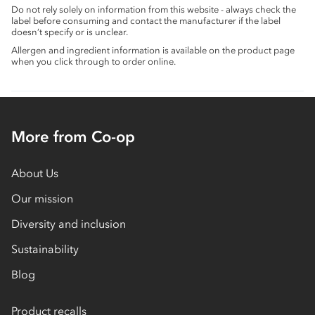
Do not rely solely on information from this website - always check the
label before consuming and contact the manufacturer if the label
doesn’t specify or is unclear.
Allergen and ingredient information is available on the product page
when you click through to order online.
More from Co-op
About Us
Our mission
Diversity and inclusion
Sustainability
Blog
Product recalls