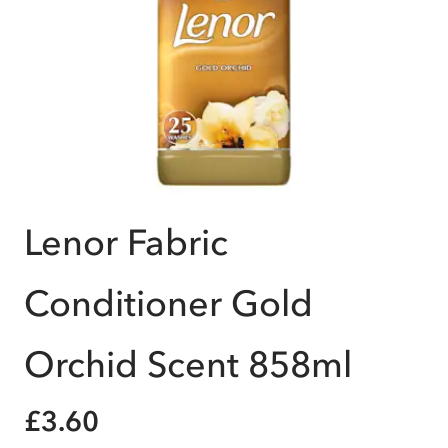
Lenor Fabric
Conditioner Gold
Orchid Scent 858ml
£3.60