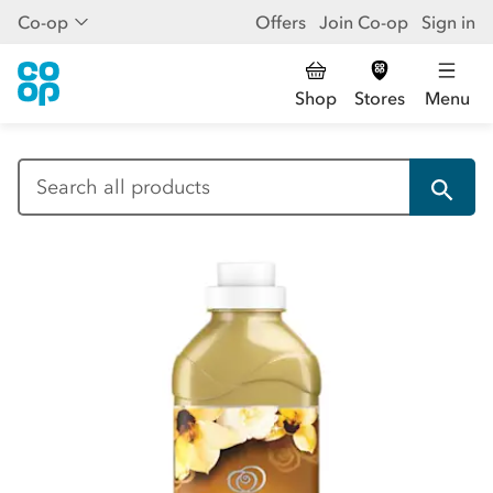
Co-op
Offers
Join Co-op
Sign in
Shop
Stores
Menu