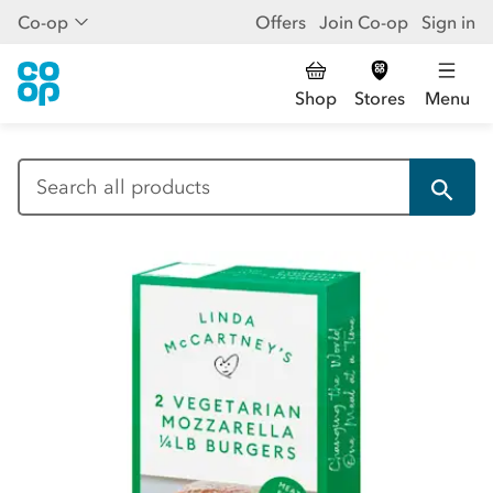
Co-op
Offers
Join Co-op
Sign in
Shop
Stores
Menu