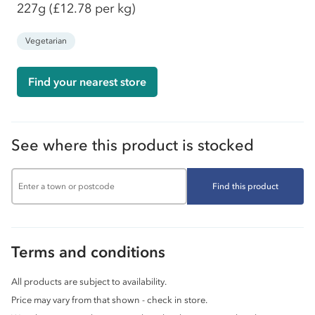
227g
(£12.78 per kg)
Vegetarian
Find your nearest store
See where this product is stocked
Find this product
Terms and conditions
All products are subject to availability.
Price may vary from that shown - check in store.