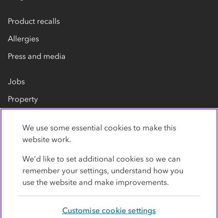
Product recalls
Allergies
Press and media
Jobs
Property
Our suppliers
We use some essential cookies to make this
Contact us
website work.
We’d like to set additional cookies so we can
remember your settings, understand how you
use the website and make improvements.
Customise cookie settings