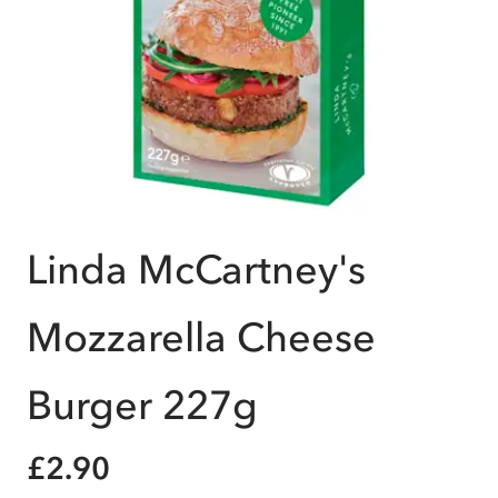
Linda McCartney's
Mozzarella Cheese
Burger 227g
£2.90