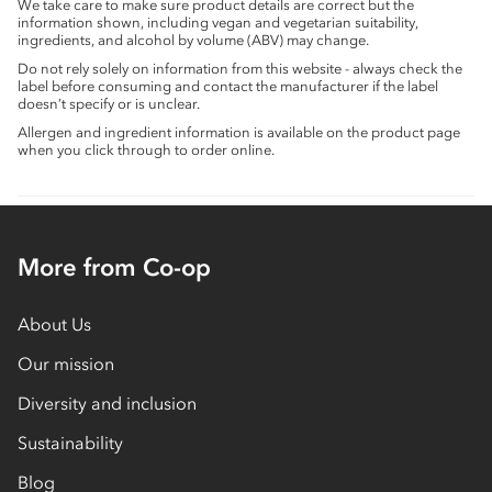
We take care to make sure product details are correct but the
information shown, including vegan and vegetarian suitability,
ingredients, and alcohol by volume (ABV) may change.
Do not rely solely on information from this website - always check the
label before consuming and contact the manufacturer if the label
doesn’t specify or is unclear.
Allergen and ingredient information is available on the product page
when you click through to order online.
More from Co-op
About Us
Our mission
Diversity and inclusion
Sustainability
Blog