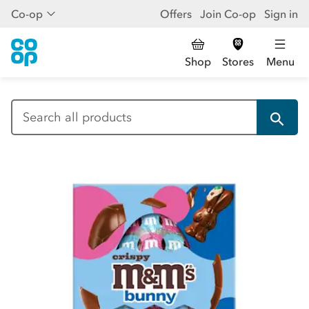
Co-op
Offers
Join Co-op
Sign in
Shop
Stores
Menu