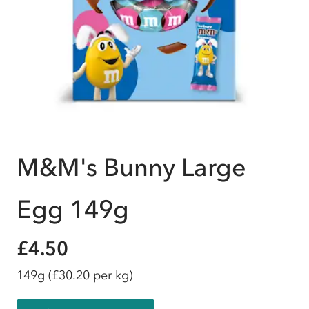
M&M's Bunny Large
Egg 149g
£4.50
149g
(£30.20 per kg)