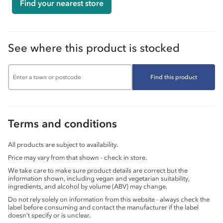
Find your nearest store
See where this product is stocked
Find this product
Terms and conditions
All products are subject to availability.
Price may vary from that shown - check in store.
We take care to make sure product details are correct but the
information shown, including vegan and vegetarian suitability,
ingredients, and alcohol by volume (ABV) may change.
Do not rely solely on information from this website - always check the
label before consuming and contact the manufacturer if the label
doesn’t specify or is unclear.