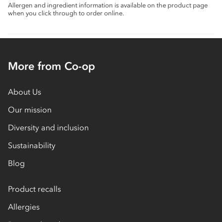
Allergen and ingredient information is available on the product page
when you click through to order online.
More from Co-op
About Us
Our mission
Diversity and inclusion
Sustainability
Blog
Product recalls
Allergies