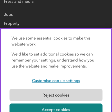
Press and media
Jobs
Property
Our suppliers
We use some essential cookies to make this
Contact us
website work.
We’d like to set additional cookies so we can
remember your settings, understand how you
use the website and make improvements.
Customise cookie settings
Privacy policy
Cookies
Terms
Accessibility
Modern slavery statement
Reject cookies
© Co-operative Group Limited. All rights reserved.
Accept cookies