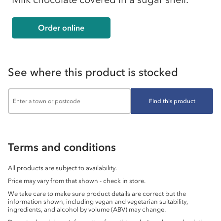
Order online
See where this product is stocked
Find this product
Terms and conditions
All products are subject to availability.
Price may vary from that shown - check in store.
We take care to make sure product details are correct but the
information shown, including vegan and vegetarian suitability,
ingredients, and alcohol by volume (ABV) may change.