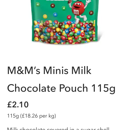
M&M’s Minis Milk
Chocolate Pouch 115g
£2.10
115g
(£18.26 per kg)
Milk chocolate covered in a sugar shell.