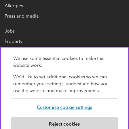
Allergies
Press and media
Jobs
Property
Our suppliers
We use some essential cookies to make this
Contact us
website work.
We’d like to set additional cookies so we can
remember your settings, understand how you
use the website and make improvements.
Customise cookie settings
Privacy policy
Cookies
Terms
Accessibility
Modern slavery statement
Reject cookies