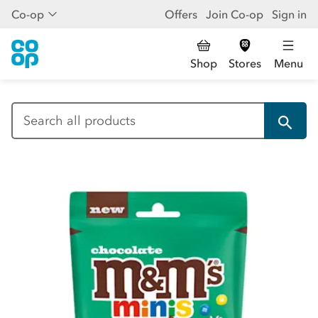
Co-op
Offers
Join Co-op
Sign in
Shop
Stores
Menu