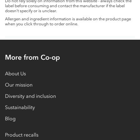
Do not rely solely on information from this website - always check the
label before consuming and contact the manufacturer if the label
doesn’t specify or is unclear.
Allergen and ingredient information is available on the product page
when you click through to order online.
More from Co-op
About Us
Our mission
Diversity and inclusion
Sustainability
Blog
Product recalls