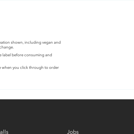
rmation shown, including vegan and
 change.
the label before consuming and
e when you click through to order
alls
Jobs