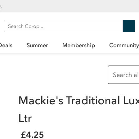
s
Search Co-op
Deals
Summer
Membership
Community
Mackie's Traditional Lu
Ltr
£4.25