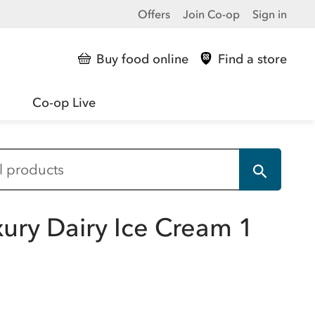
Offers
Join Co-op
Sign in
Buy food online
Find a store
Co-op Live
xury Dairy Ice Cream 1