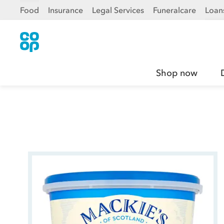
Food
Insurance
Legal Services
Funeralcare
Loan
Shop now