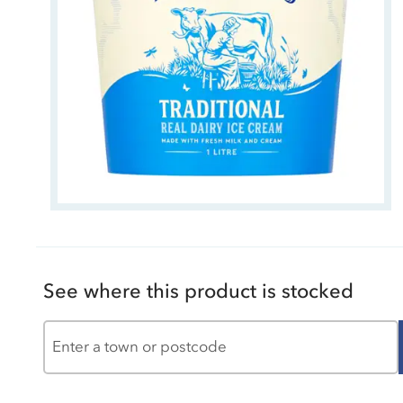
See where this product is stocked