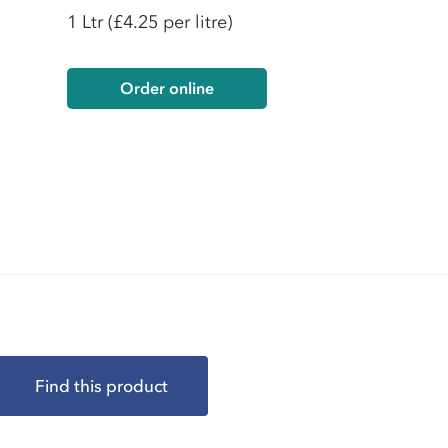
1 Ltr
(£4.25 per litre)
Order online
Find this product