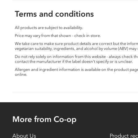
Terms and conditions
All products are subject to availability.
Price may vary from that shown - check in store.
We take care to make sure product details are correct but the info
vegetarian suitability, ingredients, and alcohol by volume (ABV) may
Do not rely solely on information from this website - always check 
contact the manufacturer if the label doesn’t specify or is unclear.
Allergen and ingredient information is available on the product pag
online.
More from Co-op
About Us
Product rec