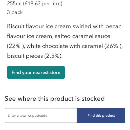
255ml
(£18.63 per litre)
3 pack
Biscuit flavour ice cream swirled with pecan
flavour ice cream, salted caramel sauce
(22% ), white chocolate with caramel (26% ),
biscuit pieces (2.5%).
Find your nearest store
See where this product is stocked
Find this product