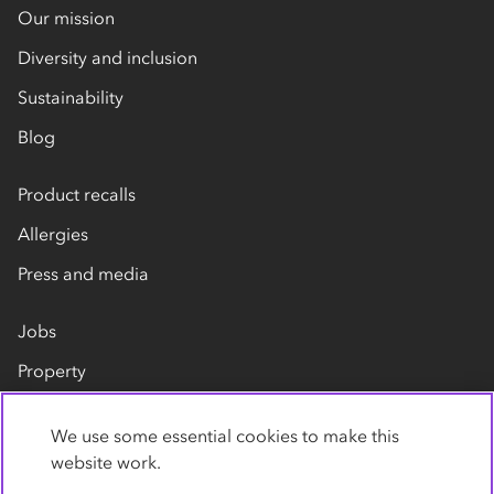
Our mission
Diversity and inclusion
Sustainability
Blog
Product recalls
Allergies
Press and media
Jobs
Property
Our suppliers
We use some essential cookies to make this
Contact us
website work.