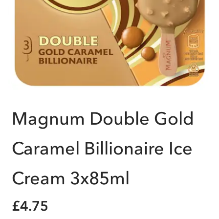
Magnum Double Gold
Caramel Billionaire Ice
Cream 3x85ml
£4.75