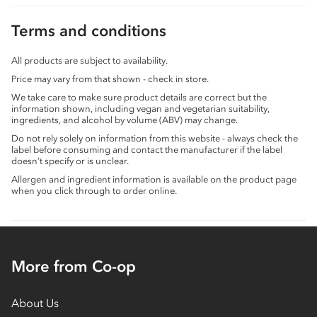
Terms and conditions
All products are subject to availability.
Price may vary from that shown - check in store.
We take care to make sure product details are correct but the
information shown, including vegan and vegetarian suitability,
ingredients, and alcohol by volume (ABV) may change.
Do not rely solely on information from this website - always check the
label before consuming and contact the manufacturer if the label
doesn’t specify or is unclear.
Allergen and ingredient information is available on the product page
when you click through to order online.
More from Co-op
About Us