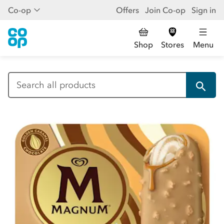
Co-op
Offers
Join Co-op
Sign in
Shop
Stores
Menu