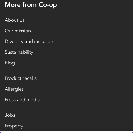
More from Co-op
About Us
Our mission
Diversity and inclusion
Sustainability
Blog
Product recalls
Allergies
Press and media
Jobs
Property