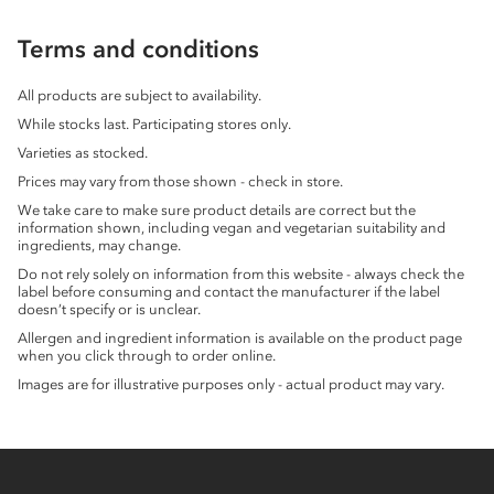
Terms and conditions
All products are subject to availability.
While stocks last. Participating stores only.
Varieties as stocked.
Prices may vary from those shown - check in store.
We take care to make sure product details are correct but the
information shown, including vegan and vegetarian suitability and
ingredients, may change.
Do not rely solely on information from this website - always check the
label before consuming and contact the manufacturer if the label
doesn’t specify or is unclear.
Allergen and ingredient information is available on the product page
when you click through to order online.
Images are for illustrative purposes only - actual product may vary.