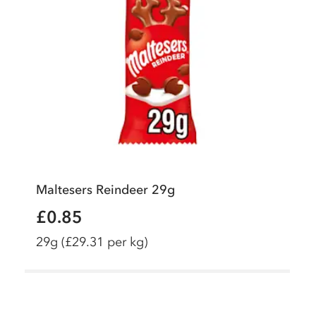
Maltesers Reindeer 29g
£0.85
29g
(£29.31 per kg)