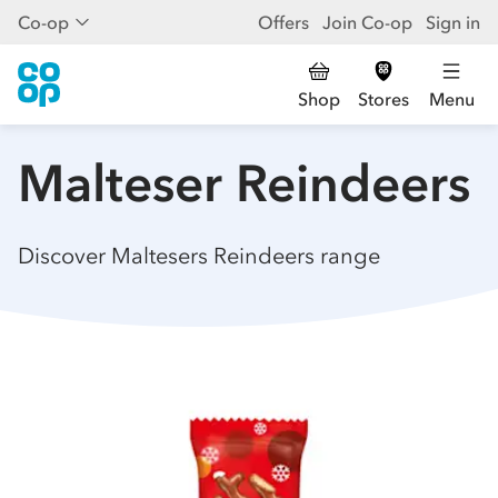
Co-op
Offers
Join Co-op
Sign in
Shop
Stores
Menu
Malteser Reindeers
Discover Maltesers Reindeers range