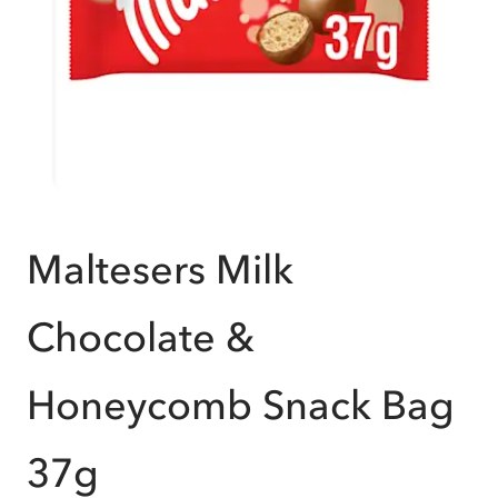
Maltesers Milk
Chocolate &
Honeycomb Snack Bag
37g