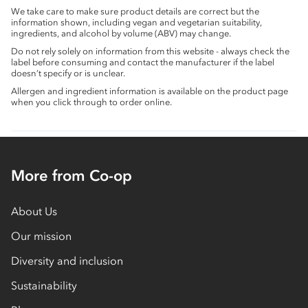
We take care to make sure product details are correct but the
information shown, including vegan and vegetarian suitability,
ingredients, and alcohol by volume (ABV) may change.
Do not rely solely on information from this website - always check the
label before consuming and contact the manufacturer if the label
doesn’t specify or is unclear.
Allergen and ingredient information is available on the product page
when you click through to order online.
More from Co-op
About Us
Our mission
Diversity and inclusion
Sustainability