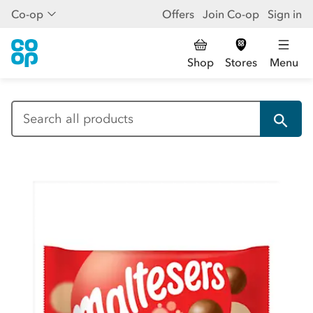
Co-op
Offers
Join Co-op
Sign in
Shop
Stores
Menu