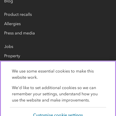
Blog
Product recalls
Allergies
Press and media
Jobs
Property
Our suppliers
We use some essential cookies to make this
Contact us
website work.
We’d like to set additional cookies so we can
remember your settings, understand how you
use the website and make improvements.
Customise cookie settings