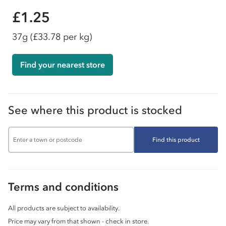
£1.25
37g
(£33.78 per kg)
Find your nearest store
See where this product is stocked
Find this product
Terms and conditions
All products are subject to availability.
Price may vary from that shown - check in store.