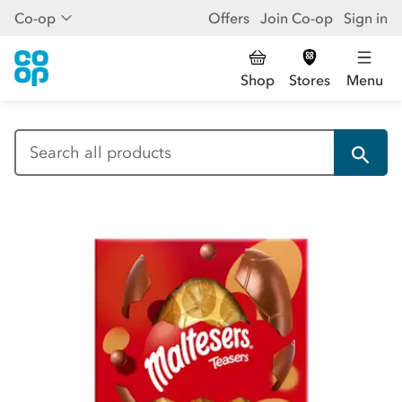
Co-op
Offers
Join Co-op
Sign in
Shop
Stores
Menu