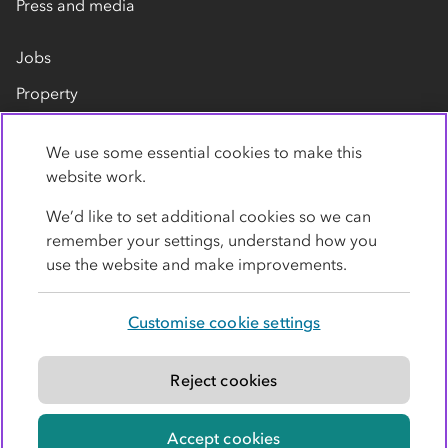
Press and media
Jobs
Property
Our suppliers
We use some essential cookies to make this
Contact us
website work.
We’d like to set additional cookies so we can
remember your settings, understand how you
use the website and make improvements.
Customise cookie settings
Privacy policy
Cookies
Terms
Accessibility
Modern slavery statement
Reject cookies
© Co-operative Group Limited. All rights reserved.
Accept cookies