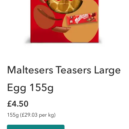
Maltesers Teasers Large
Egg 155g
£4.50
155g
(£29.03 per kg)