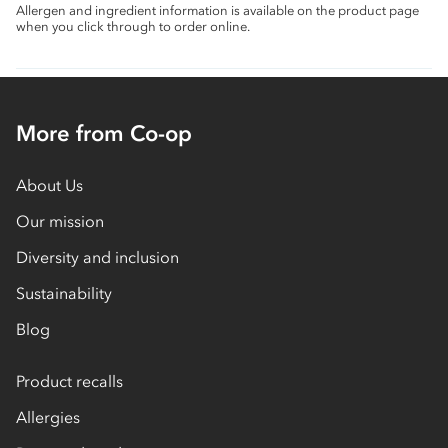
Allergen and ingredient information is available on the product page
when you click through to order online.
More from Co-op
About Us
Our mission
Diversity and inclusion
Sustainability
Blog
Product recalls
Allergies