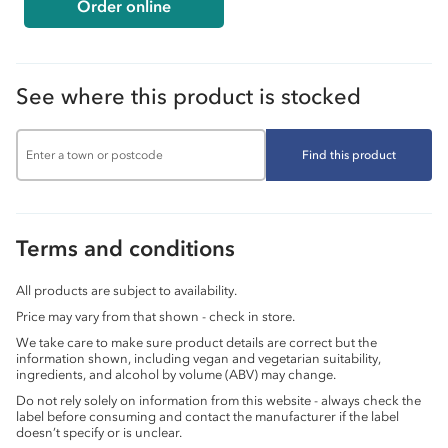
Order online
See where this product is stocked
Find this product
Terms and conditions
All products are subject to availability.
Price may vary from that shown - check in store.
We take care to make sure product details are correct but the
information shown, including vegan and vegetarian suitability,
ingredients, and alcohol by volume (ABV) may change.
Do not rely solely on information from this website - always check the
label before consuming and contact the manufacturer if the label
doesn’t specify or is unclear.