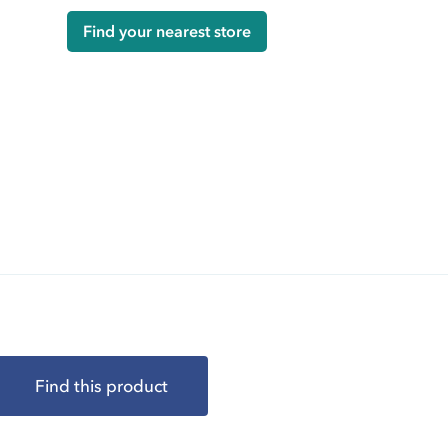
Find your nearest store
Find this product