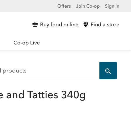
Offers
Join Co-op
Sign in
Buy food online
Find a store
Co-op Live
e and Tatties 340g