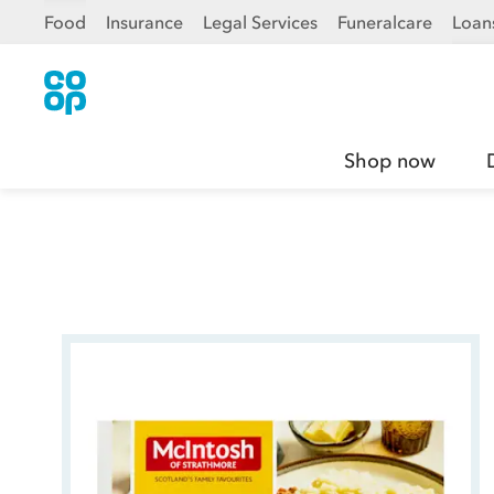
Food
Insurance
Legal Services
Funeralcare
Loan
Shop now