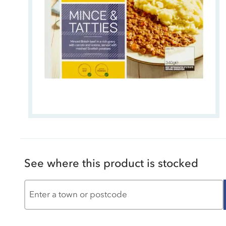
See where this product is stocked