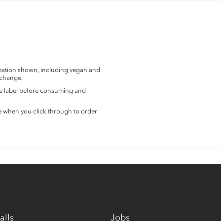
rmation shown, including vegan and
 change.
the label before consuming and
e when you click through to order
alls
Jobs