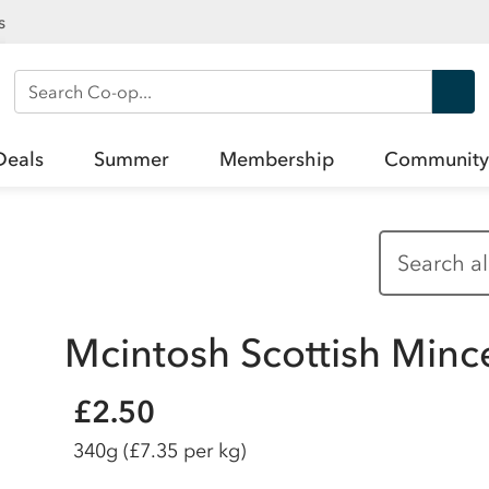
s
Search Co-op
Deals
Summer
Membership
Community
Mcintosh Scottish Minc
£2.50
340g
(£7.35 per kg)