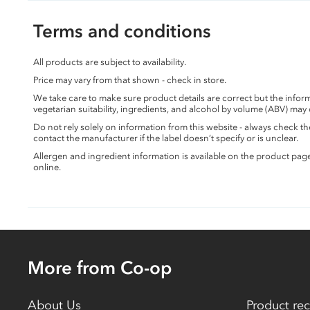
Terms and conditions
All products are subject to availability.
Price may vary from that shown - check in store.
We take care to make sure product details are correct but the info
vegetarian suitability, ingredients, and alcohol by volume (ABV) may
Do not rely solely on information from this website - always check 
contact the manufacturer if the label doesn’t specify or is unclear.
Allergen and ingredient information is available on the product pag
online.
More from Co-op
About Us
Product rec