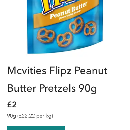
Mcvities Flipz Peanut
Butter Pretzels 90g
£2
90g
(£22.22 per kg)