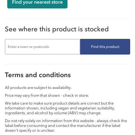
Find your nearest store
See where this product is stocked
Find this product
Terms and conditions
All products are subject to availability.
Price may vary from that shown - check in store.
We take care to make sure product details are correct but the
information shown, including vegan and vegetarian suitability,
ingredients, and alcohol by volume (ABV) may change.
Do not rely solely on information from this website - always check the
label before consuming and contact the manufacturer if the label
doesn’t specify or is unclear.