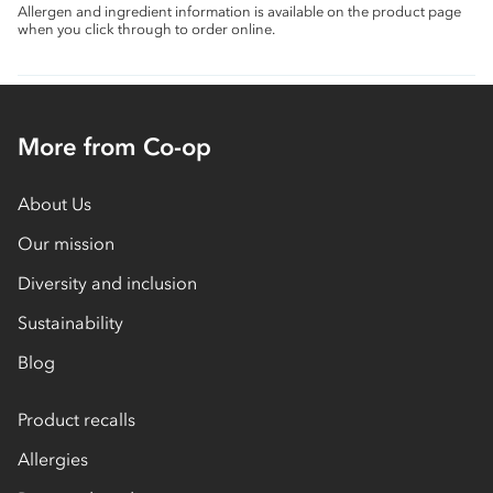
Allergen and ingredient information is available on the product page
when you click through to order online.
More from Co-op
About Us
Our mission
Diversity and inclusion
Sustainability
Blog
Product recalls
Allergies