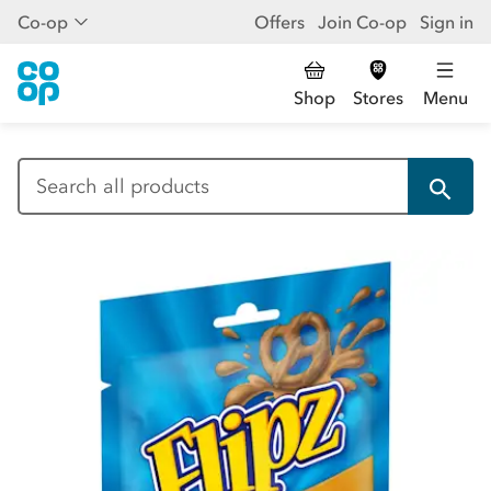
Co-op
Offers
Join Co-op
Sign in
Shop
Stores
Menu