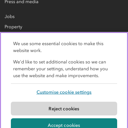
Press and media
Jobs
Property
Our suppliers
We use some essential cookies to make this
Contact us
website work.
We’d like to set additional cookies so we can
remember your settings, understand how you
use the website and make improvements.
Customise cookie settings
Privacy policy
Cookies
Terms
Accessibility
Modern slavery statement
Reject cookies
© Co-operative Group Limited. All rights reserved.
Accept cookies