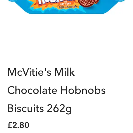
McVitie's Milk
Chocolate Hobnobs
Biscuits 262g
£2.80