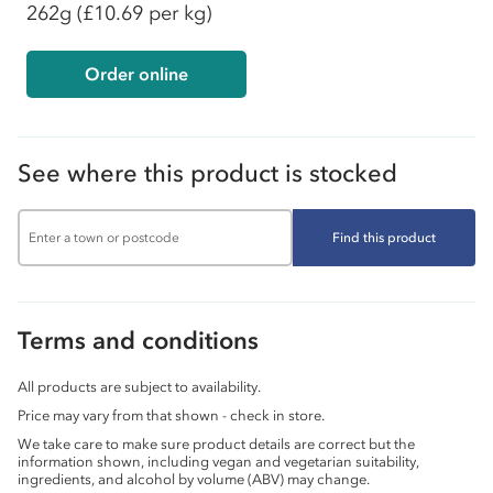
262g
(£10.69 per kg)
Order online
See where this product is stocked
Find this product
Terms and conditions
All products are subject to availability.
Price may vary from that shown - check in store.
We take care to make sure product details are correct but the
information shown, including vegan and vegetarian suitability,
ingredients, and alcohol by volume (ABV) may change.