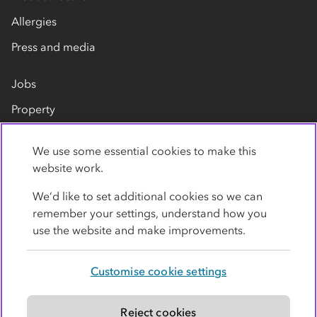
Allergies
Press and media
Jobs
Property
Our suppliers
We use some essential cookies to make this
Contact us
website work.
We’d like to set additional cookies so we can
remember your settings, understand how you
use the website and make improvements.
Customise cookie settings
Privacy policy
Cookies
Terms
Accessibility
Modern slavery statement
Reject cookies