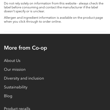
Do not rely solely on information from this website - always check the
label before consuming and contact the manufacturer if the label
doesn’t specify or is unclear.
Allergen and ingredient information is available on the product page
when you click through to order online.
More from Co-op
About Us
Our mission
Diversity and inclusion
Sustainability
Blog
Product recalls