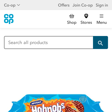
Co-op
Offers
Join Co-op
Sign in
Shop
Stores
Menu