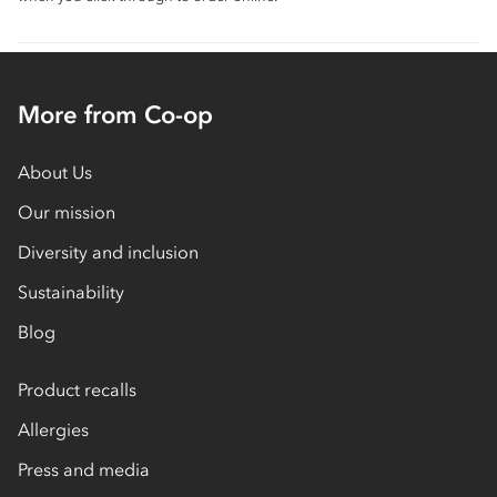
More from Co-op
About Us
Our mission
Diversity and inclusion
Sustainability
Blog
Product recalls
Allergies
Press and media