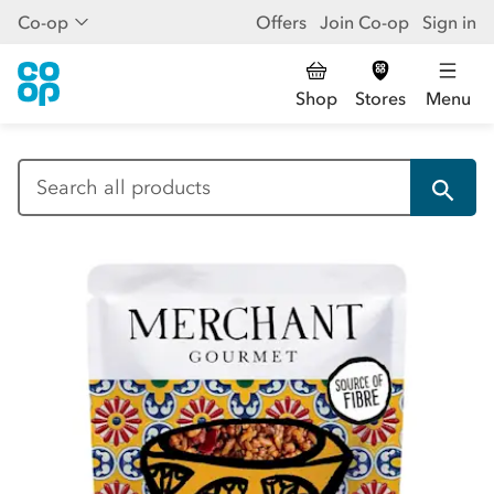
Co-op
Offers
Join Co-op
Sign in
Shop
Stores
Menu