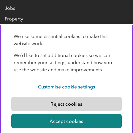
Jobs
Property
Our suppliers
We use some essential cookies to make this
Contact us
website work.
We’d like to set additional cookies so we can
remember your settings, understand how you
use the website and make improvements.
Customise cookie settings
Privacy policy
Cookies
Terms
Accessibility
Modern slavery statement
Reject cookies
© Co-operative Group Limited. All rights reserved.
Accept cookies