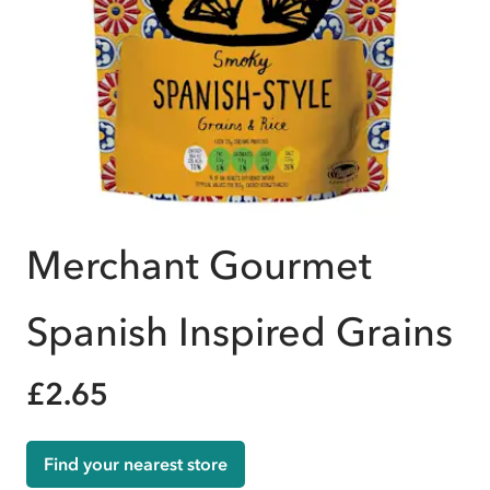
Merchant Gourmet
Spanish Inspired Grains
£2.65
Find your nearest store