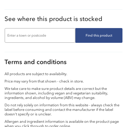
See where this product is stocked
Find this product
Terms and conditions
All products are subject to availability.
Price may vary from that shown - check in store.
We take care to make sure product details are correct but the
information shown, including vegan and vegetarian suitability,
ingredients, and alcohol by volume (ABV) may change.
Do not rely solely on information from this website - always check the
label before consuming and contact the manufacturer if the label
doesn’t specify or is unclear.
Allergen and ingredient information is available on the product page
when you click through to order online.