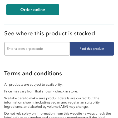
Order online
See where this product is stocked
Find this product
Terms and conditions
All products are subject to availability.
Price may vary from that shown - check in store.
We take care to make sure product details are correct but the
information shown, including vegan and vegetarian suitability,
ingredients, and alcohol by volume (ABV) may change.
Do not rely solely on information from this website - always check the
label before consuming and contact the manufacturer if the label