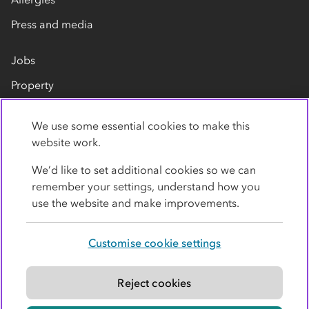
Press and media
Jobs
Property
Our suppliers
We use some essential cookies to make this
Contact us
website work.
We’d like to set additional cookies so we can
remember your settings, understand how you
use the website and make improvements.
Customise cookie settings
Privacy policy
Cookies
Terms
Accessibility
Modern slavery statement
Reject cookies