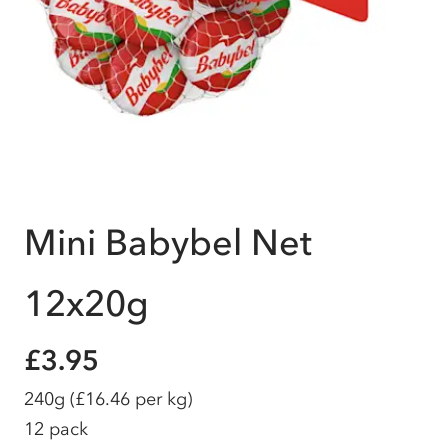
Mini Babybel Net
12x20g
£3.95
240g
(£16.46 per kg)
12 pack