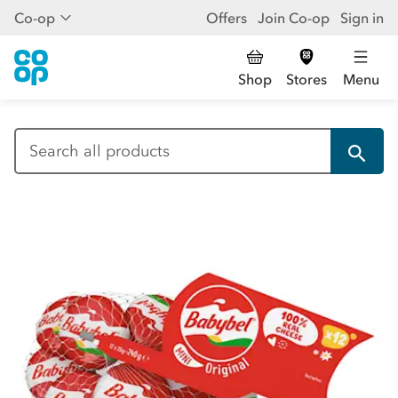
Co-op
Offers
Join Co-op
Sign in
Shop
Stores
Menu