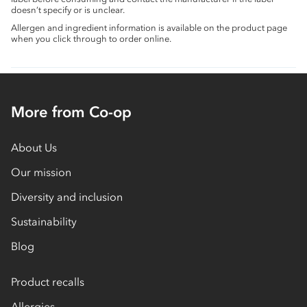
doesn’t specify or is unclear.
Allergen and ingredient information is available on the product page
when you click through to order online.
More from Co-op
About Us
Our mission
Diversity and inclusion
Sustainability
Blog
Product recalls
Allergies