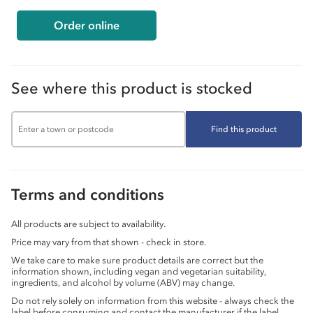
Order online
See where this product is stocked
Find this product
Terms and conditions
All products are subject to availability.
Price may vary from that shown - check in store.
We take care to make sure product details are correct but the
information shown, including vegan and vegetarian suitability,
ingredients, and alcohol by volume (ABV) may change.
Do not rely solely on information from this website - always check the
label before consuming and contact the manufacturer if the label