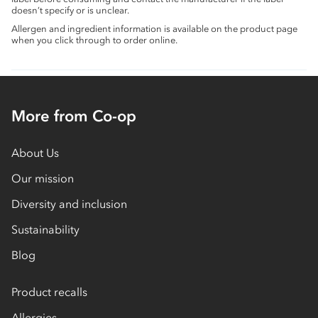
doesn’t specify or is unclear.
Allergen and ingredient information is available on the product page
when you click through to order online.
More from Co-op
About Us
Our mission
Diversity and inclusion
Sustainability
Blog
Product recalls
Allergies