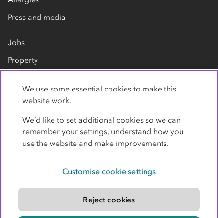
Press and media
Jobs
Property
Our suppliers
We use some essential cookies to make this
Contact us
website work.
We’d like to set additional cookies so we can
remember your settings, understand how you
use the website and make improvements.
Customise cookie settings
Privacy policy
Cookies
Terms
Accessibility
Modern slavery statement
Reject cookies