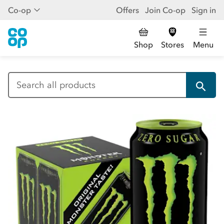
Co-op
Offers
Join Co-op
Sign in
Shop
Stores
Menu