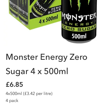
Monster Energy Zero
Sugar 4 x 500ml
£6.85
4x500ml
(£3.42 per litre)
4 pack