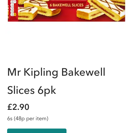
Mr Kipling Bakewell
Slices 6pk
£2.90
6s
(48p per item)