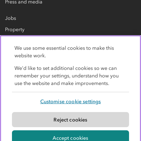
Press and media
Jobs
Property
Our suppliers
We use some essential cookies to make this
Contact us
website work.
We’d like to set additional cookies so we can
remember your settings, understand how you
use the website and make improvements.
Customise cookie settings
Privacy policy
Cookies
Terms
Accessibility
Modern slavery statement
Reject cookies
© Co-operative Group Limited. All rights reserved.
Accept cookies