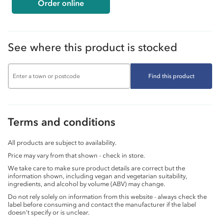
Order online
See where this product is stocked
Find this product
Terms and conditions
All products are subject to availability.
Price may vary from that shown - check in store.
We take care to make sure product details are correct but the
information shown, including vegan and vegetarian suitability,
ingredients, and alcohol by volume (ABV) may change.
Do not rely solely on information from this website - always check the
label before consuming and contact the manufacturer if the label
doesn’t specify or is unclear.