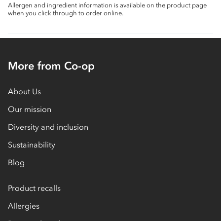
Allergen and ingredient information is available on the product page
when you click through to order online.
More from Co-op
About Us
Our mission
Diversity and inclusion
Sustainability
Blog
Product recalls
Allergies