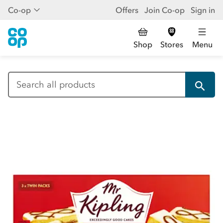
Co-op
Offers
Join Co-op
Sign in
Shop
Stores
Menu