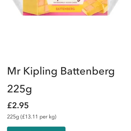
Mr Kipling Battenberg
225g
£2.95
225g
(£13.11 per kg)