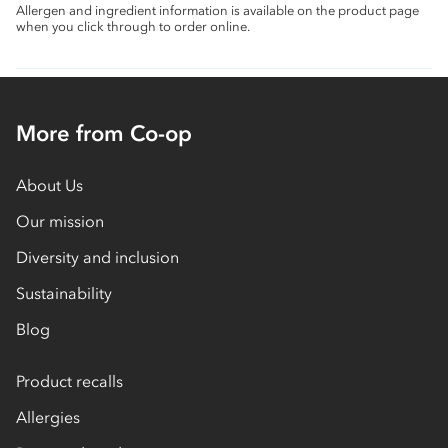
Allergen and ingredient information is available on the product page
when you click through to order online.
More from Co-op
About Us
Our mission
Diversity and inclusion
Sustainability
Blog
Product recalls
Allergies