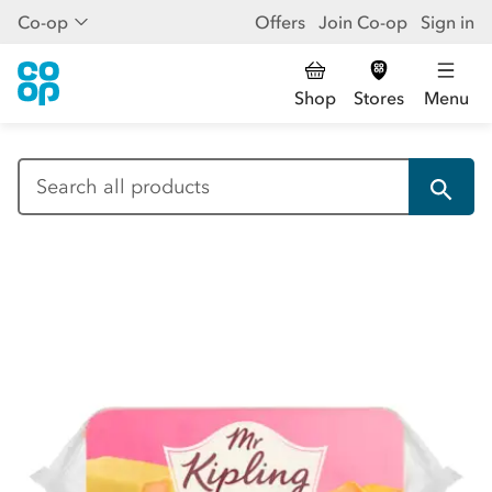
Co-op
Offers
Join Co-op
Sign in
Shop
Stores
Menu