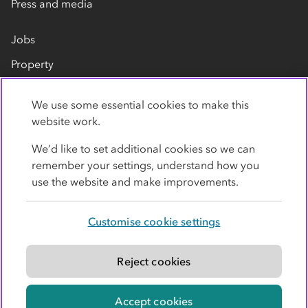
Press and media
Jobs
Property
Our suppliers
We use some essential cookies to make this
Contact us
website work.
We’d like to set additional cookies so we can
remember your settings, understand how you
use the website and make improvements.
Customise cookie settings
Privacy policy
Cookies
Terms
Accessibility
Modern slavery statement
Reject cookies
© Co-operative Group Limited. All rights reserved.
Accept cookies