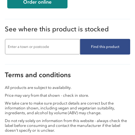
Order online
See where this product is stocked
Find this product
Terms and conditions
All products are subject to availability.
Price may vary from that shown - check in store.
We take care to make sure product details are correct but the
information shown, including vegan and vegetarian suitability,
ingredients, and alcohol by volume (ABV) may change.
Do not rely solely on information from this website - always check the
label before consuming and contact the manufacturer if the label
doesn’t specify or is unclear.