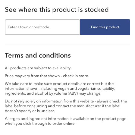
See where this product is stocked
Find this product
Terms and conditions
All products are subject to availability.
Price may vary from that shown - check in store.
We take care to make sure product details are correct but the
information shown, including vegan and vegetarian suitability,
ingredients, and alcohol by volume (ABV) may change.
Do not rely solely on information from this website - always check the
label before consuming and contact the manufacturer if the label
doesn’t specify or is unclear.
Allergen and ingredient information is available on the product page
when you click through to order online.