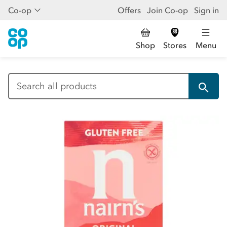
Co-op
Offers
Join Co-op
Sign in
Shop
Stores
Menu