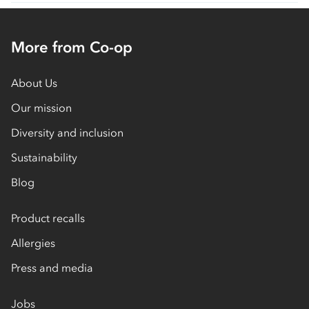
More from Co-op
About Us
Our mission
Diversity and inclusion
Sustainability
Blog
Product recalls
Allergies
Press and media
Jobs