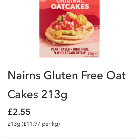
Nairns Gluten Free Oat
Cakes 213g
£2.55
213g
(£11.97 per kg)