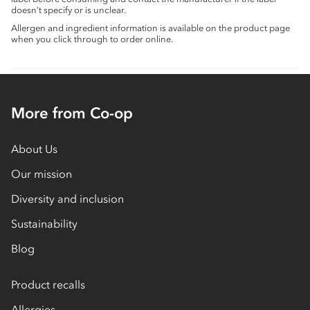
doesn’t specify or is unclear.
Allergen and ingredient information is available on the product page
when you click through to order online.
More from Co-op
About Us
Our mission
Diversity and inclusion
Sustainability
Blog
Product recalls
Allergies