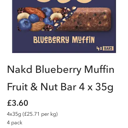
Nakd Blueberry Muffin
Fruit & Nut Bar 4 x 35g
£3.60
4x35g
(£25.71 per kg)
4 pack