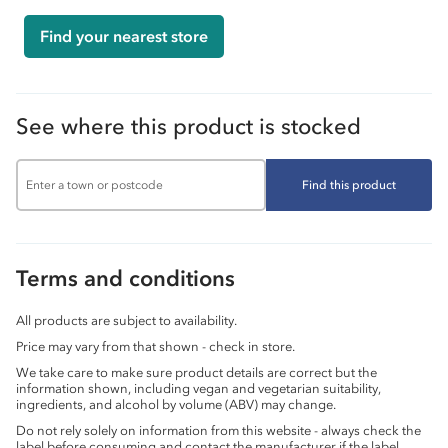
Find your nearest store
See where this product is stocked
Find this product
Terms and conditions
All products are subject to availability.
Price may vary from that shown - check in store.
We take care to make sure product details are correct but the
information shown, including vegan and vegetarian suitability,
ingredients, and alcohol by volume (ABV) may change.
Do not rely solely on information from this website - always check the
label before consuming and contact the manufacturer if the label