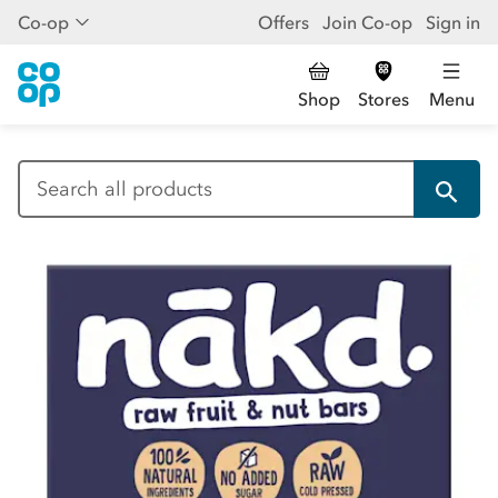
Co-op
Offers
Join Co-op
Sign in
Shop
Stores
Menu