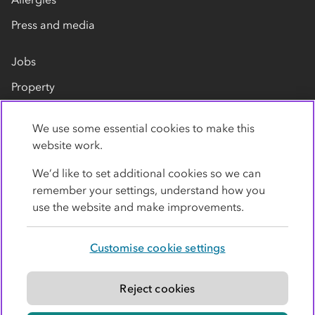
Press and media
Jobs
Property
Our suppliers
We use some essential cookies to make this
Contact us
website work.
We’d like to set additional cookies so we can
remember your settings, understand how you
use the website and make improvements.
Customise cookie settings
Privacy policy
Cookies
Terms
Accessibility
Modern slavery statement
Reject cookies