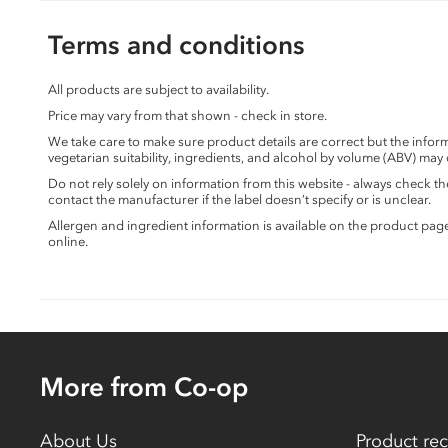
Terms and conditions
All products are subject to availability.
Price may vary from that shown - check in store.
We take care to make sure product details are correct but the info
vegetarian suitability, ingredients, and alcohol by volume (ABV) may
Do not rely solely on information from this website - always check 
contact the manufacturer if the label doesn’t specify or is unclear.
Allergen and ingredient information is available on the product pag
online.
More from Co-op
About Us
Product rec