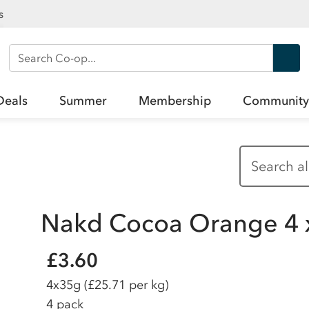
s
Search Co-op
Deals
Summer
Membership
Community
Nakd Cocoa Orange 4 
£3.60
4x35g
(£25.71 per kg)
4 pack