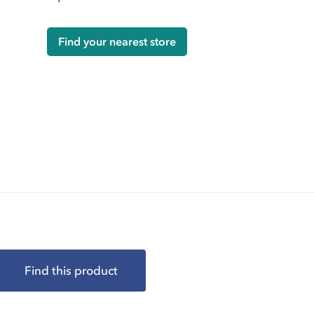
Find your nearest store
Find this product