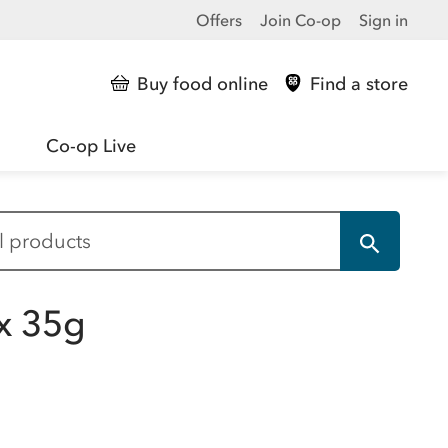
Offers
Join Co-op
Sign in
Buy food online
Find a store
Co-op Live
x 35g