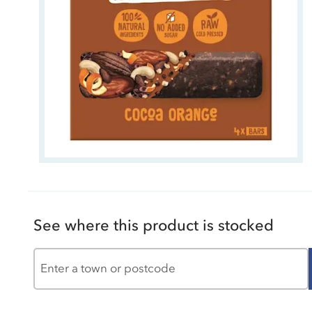
See where this product is stocked