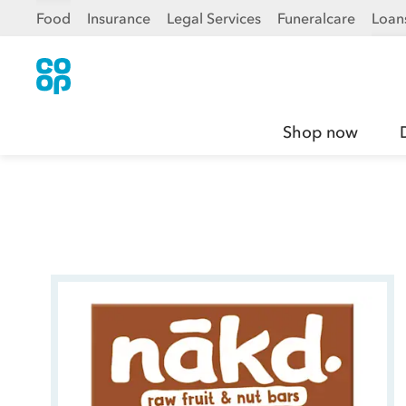
Food
Insurance
Legal Services
Funeralcare
Loan
Shop now