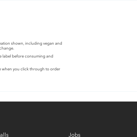
rmation shown, including vegan and
 change.
the label before consuming and
e when you click through to order
alls
Jobs