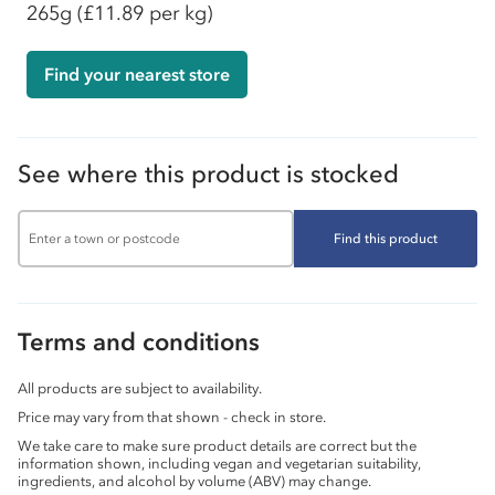
265g
(£11.89 per kg)
Find your nearest store
See where this product is stocked
Find this product
Terms and conditions
All products are subject to availability.
Price may vary from that shown - check in store.
We take care to make sure product details are correct but the
information shown, including vegan and vegetarian suitability,
ingredients, and alcohol by volume (ABV) may change.