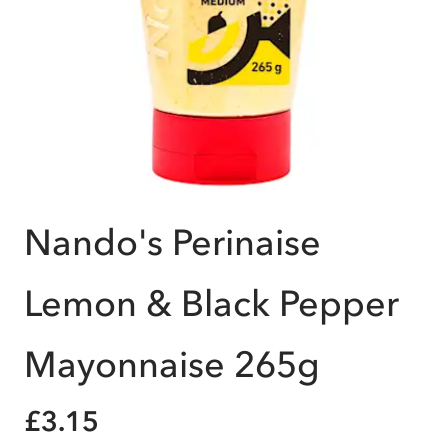
Nando's Perinaise
Lemon & Black Pepper
Mayonnaise 265g
£3.15