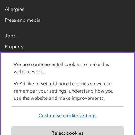
Allergies
Press and media
Jobs
Property
Our suppliers
We use some essential cookies to make this
Contact us
website work.
We’d like to set additional cookies so we can
remember your settings, understand how you
use the website and make improvements.
Customise cookie settings
Privacy policy
Cookies
Terms
Accessibility
Modern slavery statement
Reject cookies