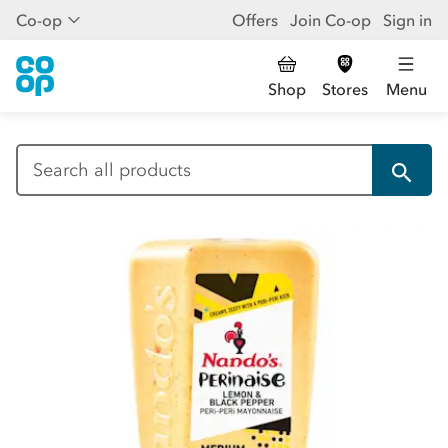
Co-op
Offers
Join Co-op
Sign in
Shop
Stores
Menu