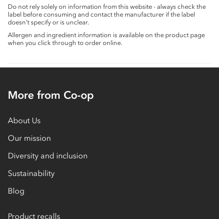
Do not rely solely on information from this website - always check the
label before consuming and contact the manufacturer if the label
doesn’t specify or is unclear.
Allergen and ingredient information is available on the product page
when you click through to order online.
More from Co-op
About Us
Our mission
Diversity and inclusion
Sustainability
Blog
Product recalls