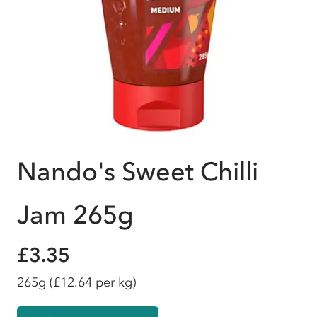
Nando's Sweet Chilli
Jam 265g
£3.35
265g
(£12.64 per kg)