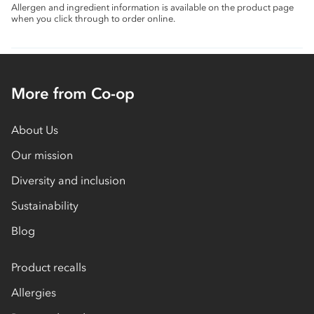
Allergen and ingredient information is available on the product page
when you click through to order online.
More from Co-op
About Us
Our mission
Diversity and inclusion
Sustainability
Blog
Product recalls
Allergies