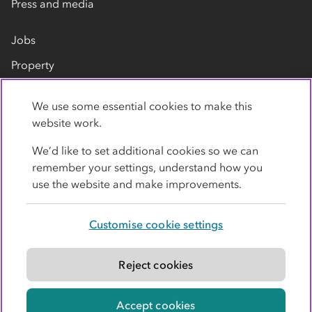
Press and media
Jobs
Property
Our suppliers
We use some essential cookies to make this
Contact us
website work.
We’d like to set additional cookies so we can
remember your settings, understand how you
use the website and make improvements.
Customise cookie settings
Privacy policy
Cookies
Terms
Accessibility
Modern slavery statement
Reject cookies
© Co-operative Group Limited. All rights reserved.
Accept cookies