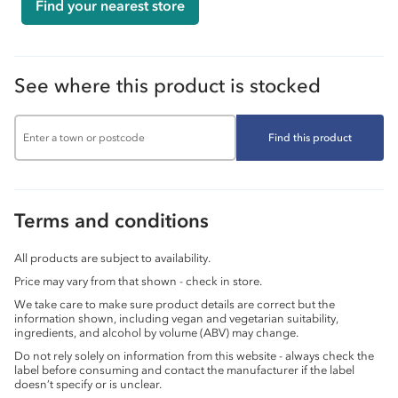
Find your nearest store
See where this product is stocked
Find this product
Terms and conditions
All products are subject to availability.
Price may vary from that shown - check in store.
We take care to make sure product details are correct but the
information shown, including vegan and vegetarian suitability,
ingredients, and alcohol by volume (ABV) may change.
Do not rely solely on information from this website - always check the
label before consuming and contact the manufacturer if the label
doesn’t specify or is unclear.