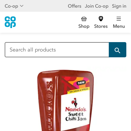
Co-op
Offers
Join Co-op
Sign in
Shop
Stores
Menu