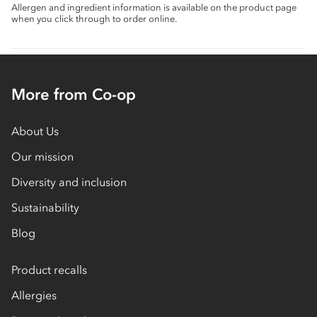
Allergen and ingredient information is available on the product page
when you click through to order online.
More from Co-op
About Us
Our mission
Diversity and inclusion
Sustainability
Blog
Product recalls
Allergies