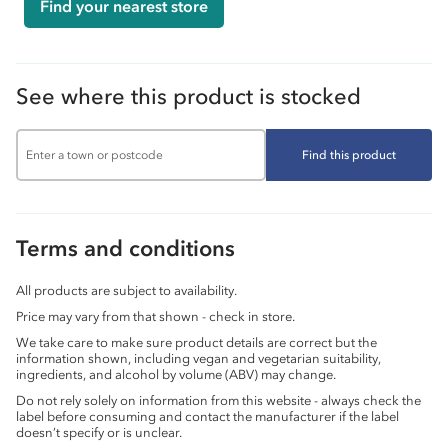
Find your nearest store
See where this product is stocked
Find this product
Terms and conditions
All products are subject to availability.
Price may vary from that shown - check in store.
We take care to make sure product details are correct but the
information shown, including vegan and vegetarian suitability,
ingredients, and alcohol by volume (ABV) may change.
Do not rely solely on information from this website - always check the
label before consuming and contact the manufacturer if the label
doesn’t specify or is unclear.