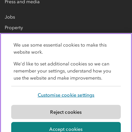
Press and media
Jobs
Property
Our suppliers
We use some essential cookies to make this
Contact us
website work.
We’d like to set additional cookies so we can
remember your settings, understand how you
use the website and make improvements.
Customise cookie settings
Privacy policy
Cookies
Terms
Accessibility
Modern slavery statement
Reject cookies
© Co-operative Group Limited. All rights reserved.
Accept cookies