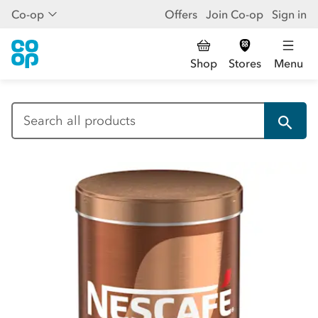
Co-op
Offers
Join Co-op
Sign in
Shop
Stores
Menu