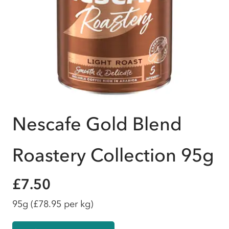
Nescafe Gold Blend
Roastery Collection 95g
£7.50
95g
(£78.95 per kg)