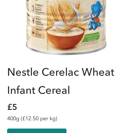
Nestle Cerelac Wheat
Infant Cereal
£5
400g
(£12.50 per kg)