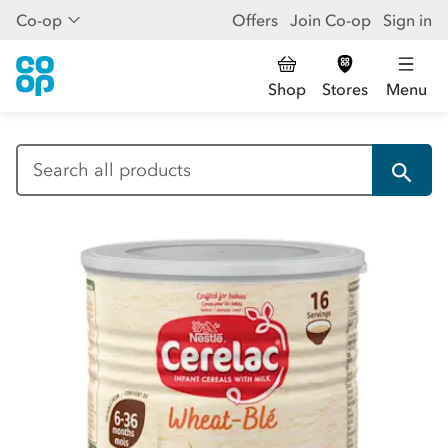
Co-op
Offers
Join Co-op
Sign in
Shop
Stores
Menu