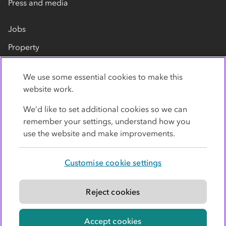
Press and media
Jobs
Property
Our suppliers
We use some essential cookies to make this
Contact us
website work.
We’d like to set additional cookies so we can
remember your settings, understand how you
use the website and make improvements.
Customise cookie settings
Privacy policy
Cookies
Terms
Accessibility
Modern slavery statement
Reject cookies
© Co-operative Group Limited. All rights reserved.
Accept cookies