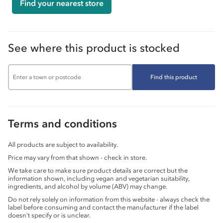
Find your nearest store
See where this product is stocked
Find this product
Terms and conditions
All products are subject to availability.
Price may vary from that shown - check in store.
We take care to make sure product details are correct but the
information shown, including vegan and vegetarian suitability,
ingredients, and alcohol by volume (ABV) may change.
Do not rely solely on information from this website - always check the
label before consuming and contact the manufacturer if the label
doesn’t specify or is unclear.