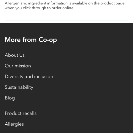
Allergen and ingredient information is available on the product page
when you click through to order online.
More from Co-op
About Us
Our mission
Diversity and inclusion
Sustainability
Blog
Product recalls
Allergies