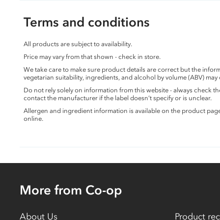
Terms and conditions
All products are subject to availability.
Price may vary from that shown - check in store.
We take care to make sure product details are correct but the info
vegetarian suitability, ingredients, and alcohol by volume (ABV) may
Do not rely solely on information from this website - always check 
contact the manufacturer if the label doesn’t specify or is unclear.
Allergen and ingredient information is available on the product pag
online.
More from Co-op
About Us
Product rec