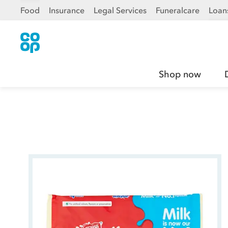
Food
Insurance
Legal Services
Funeralcare
Loan
Shop now