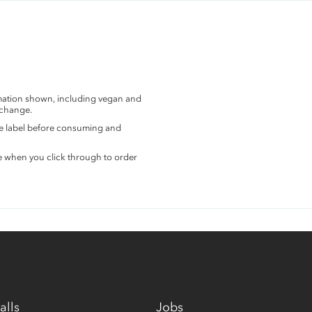
rmation shown, including vegan and
 change.
the label before consuming and
e when you click through to order
alls
Jobs