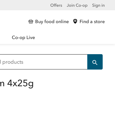
Offers
Join Co-op
Sign in
Buy food online
Find a store
Co-op Live
um 4x25g