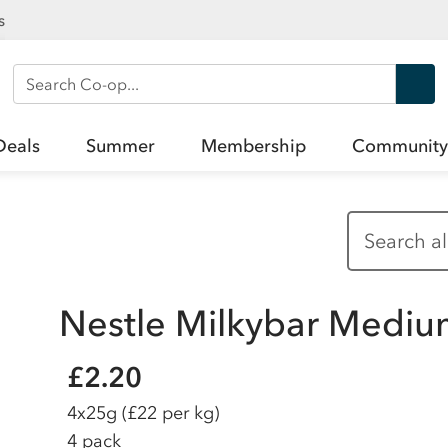
s
Search Co-op
Deals
Summer
Membership
Community
Nestle Milkybar Medi
£2.20
4x25g
(£22 per kg)
4 pack