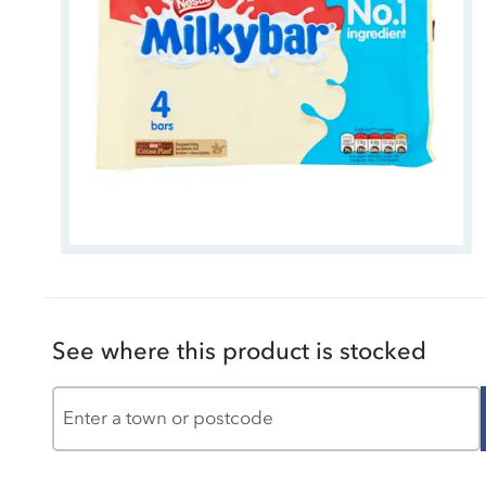
See where this product is stocked