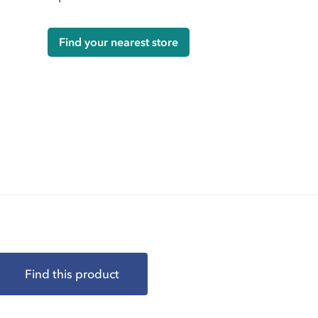
Find your nearest store
Find this product