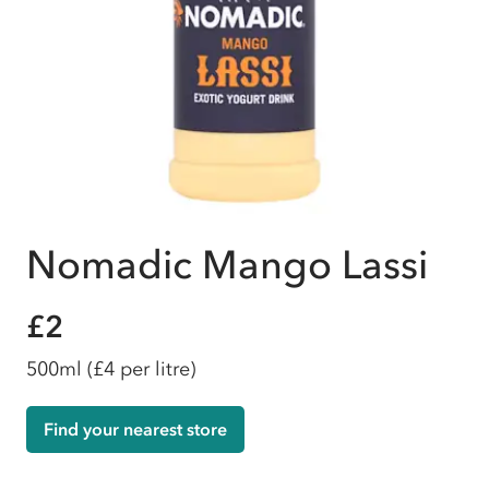
Nomadic Mango Lassi
£2
500ml
(£4 per litre)
Find your nearest store