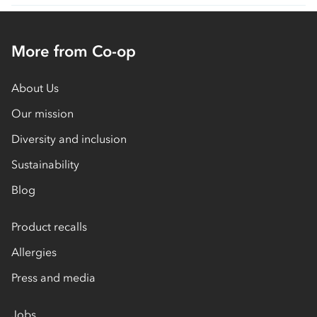
More from Co-op
About Us
Our mission
Diversity and inclusion
Sustainability
Blog
Product recalls
Allergies
Press and media
Jobs