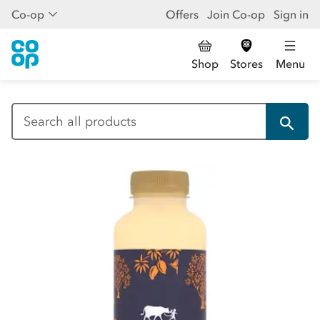
Co-op
Offers
Join Co-op
Sign in
Shop
Stores
Menu