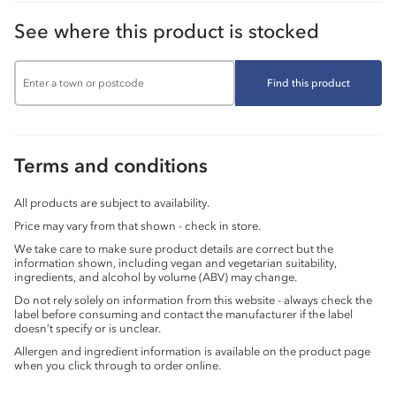
See where this product is stocked
Find this product
Terms and conditions
All products are subject to availability.
Price may vary from that shown - check in store.
We take care to make sure product details are correct but the
information shown, including vegan and vegetarian suitability,
ingredients, and alcohol by volume (ABV) may change.
Do not rely solely on information from this website - always check the
label before consuming and contact the manufacturer if the label
doesn’t specify or is unclear.
Allergen and ingredient information is available on the product page
when you click through to order online.