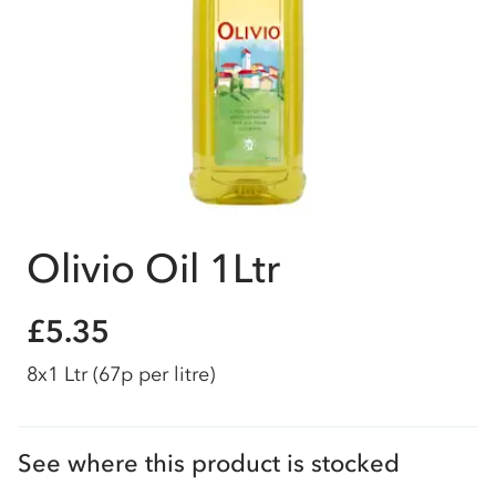
Olivio Oil 1Ltr
£5.35
8x1 Ltr
(67p per litre)
See where this product is stocked