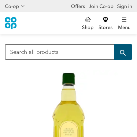
Co-op
Offers
Join Co-op
Sign in
Shop
Stores
Menu