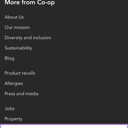
More from Co-op
About Us
Our mission
Diversity and inclusion
Sustainability
Blog
Product recalls
Allergies
Press and media
Jobs
Property