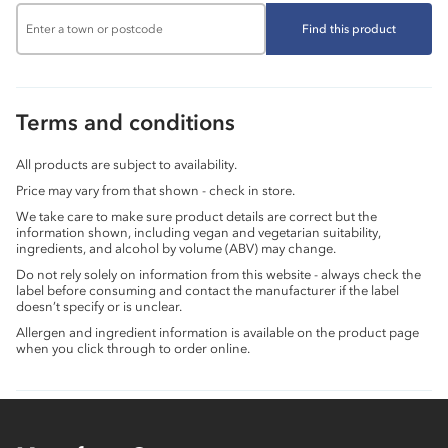
Find this product
Terms and conditions
All products are subject to availability.
Price may vary from that shown - check in store.
We take care to make sure product details are correct but the
information shown, including vegan and vegetarian suitability,
ingredients, and alcohol by volume (ABV) may change.
Do not rely solely on information from this website - always check the
label before consuming and contact the manufacturer if the label
doesn’t specify or is unclear.
Allergen and ingredient information is available on the product page
when you click through to order online.