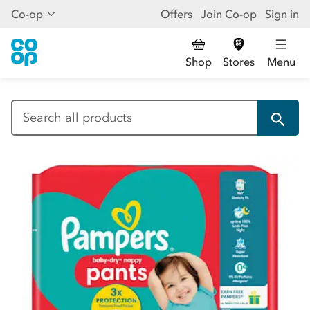
Co-op
Offers
Join Co-op
Sign in
Shop
Stores
Menu