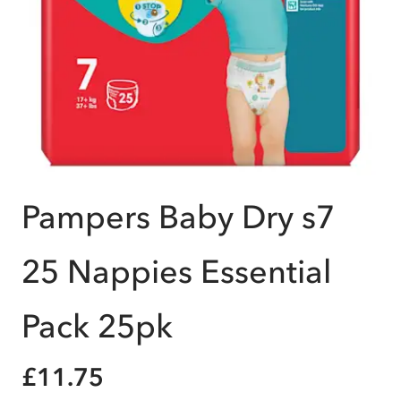
Pampers Baby Dry s7
25 Nappies Essential
Pack 25pk
£11.75