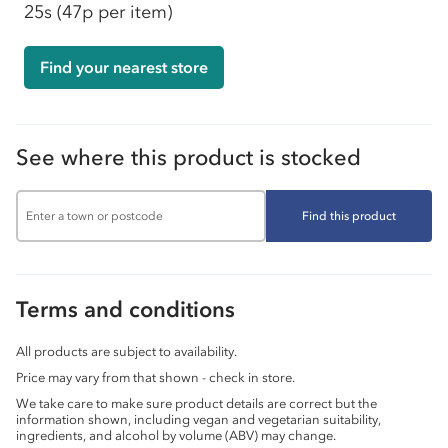
25s
(47p per item)
Find your nearest store
See where this product is stocked
Find this product
Terms and conditions
All products are subject to availability.
Price may vary from that shown - check in store.
We take care to make sure product details are correct but the
information shown, including vegan and vegetarian suitability,
ingredients, and alcohol by volume (ABV) may change.