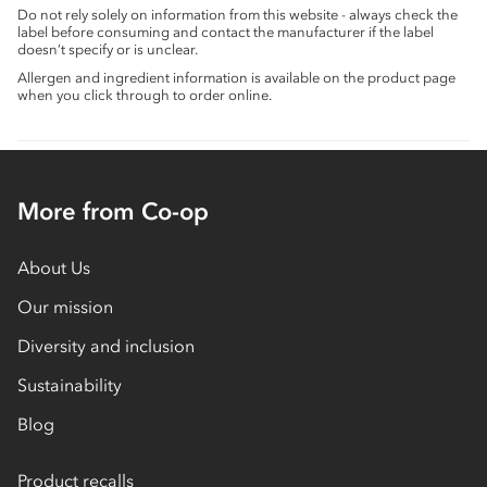
Do not rely solely on information from this website - always check the
label before consuming and contact the manufacturer if the label
doesn’t specify or is unclear.
Allergen and ingredient information is available on the product page
when you click through to order online.
More from Co-op
About Us
Our mission
Diversity and inclusion
Sustainability
Blog
Product recalls