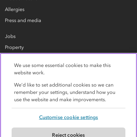
Allergies
Press and media
Jobs
Property
Our suppliers
We use some essential cookies to make this
Contact us
website work.
We’d like to set additional cookies so we can
remember your settings, understand how you
use the website and make improvements.
Customise cookie settings
Privacy policy
Cookies
Terms
Accessibility
Modern slavery statement
Reject cookies