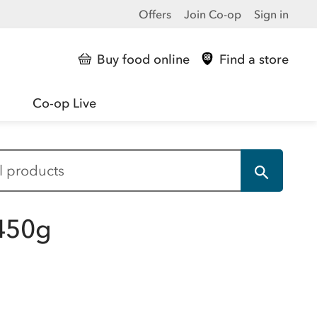
Offers
Join Co-op
Sign in
Buy food online
Find a store
Co-op Live
 450g