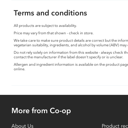
Terms and conditions
All products are subject to availability.
Price may vary from that shown - check in store.
We take care to make sure product details are correct but the info
vegetarian suitability, ingredients, and alcohol by volume (ABV) may
Do not rely solely on information from this website - always check 
contact the manufacturer if the label doesn’t specify or is unclear.
Allergen and ingredient information is available on the product pag
online.
More from Co-op
About Us
Product rec