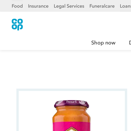
Food
Insurance
Legal Services
Funeralcare
Loan
Shop now