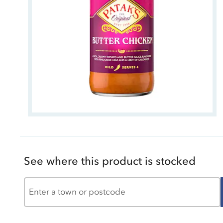
See where this product is stocked