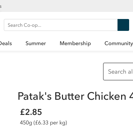
s
Search Co-op
Deals
Summer
Membership
Community
Patak's Butter Chicken
£2.85
450g
(£6.33 per kg)