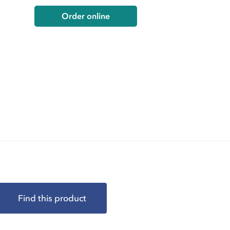
Order online
Find this product