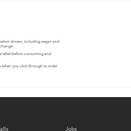
rmation shown, including vegan and
 change.
the label before consuming and
e when you click through to order
alls
Jobs