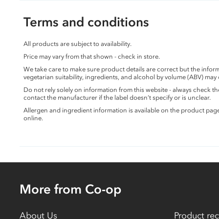
Terms and conditions
All products are subject to availability.
Price may vary from that shown - check in store.
We take care to make sure product details are correct but the info
vegetarian suitability, ingredients, and alcohol by volume (ABV) may
Do not rely solely on information from this website - always check 
contact the manufacturer if the label doesn’t specify or is unclear.
Allergen and ingredient information is available on the product pag
online.
More from Co-op
About Us
Product rec