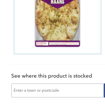
See where this product is stocked