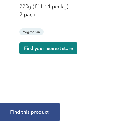
220g
(£11.14 per kg)
2 pack
Vegetarian
Find your nearest store
Find this product