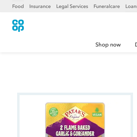
Food
Insurance
Legal Services
Funeralcare
Loan
Shop now