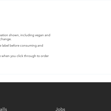
rmation shown, including vegan and
 change.
the label before consuming and
e when you click through to order
alls
Jobs