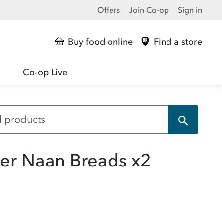
Offers
Join Co-op
Sign in
Buy food online
Find a store
Co-op Live
der Naan Breads x2