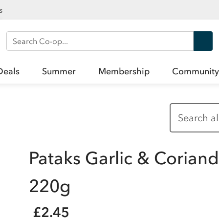
s
Search Co-op
Deals
Summer
Membership
Community
Pataks Garlic & Corian
220g
£2.45