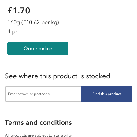
£1.70
160g
(£10.62 per kg)
4 pk
Order online
See where this product is stocked
Find this product
Terms and conditions
All products are subject to availability.