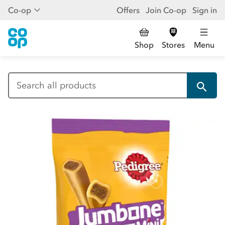
Co-op
Offers
Join Co-op
Sign in
Shop
Stores
Menu