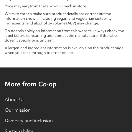
Price may vary from that shown - check in store.
We take care to make sure product details are correct but the
information shown, including vegan and vegetarian suitability,
ingredients, and alcohol by volume (ABV) may change.
Do not rely solely on information from this website - always check the
label before consuming and contact the manufacturer if the label
doesn’t specify or is unclear.
Allergen and ingredient information is available on the product page
when you click through to order online.
More from Co-op
About Us
Our mission
Diversity and inclusion
Sustainability