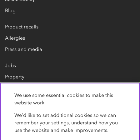
Blog
Product recalls
Allergies
Press and media
Jobs
Property
Our suppliers
We use some essential cookies to make this
Contact us
website work.
We’d like to set additional cookies so we can
remember your settings, understand how you
use the website and make improvements.