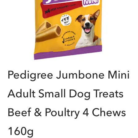
Pedigree Jumbone Mini
Adult Small Dog Treats
Beef & Poultry 4 Chews
160g