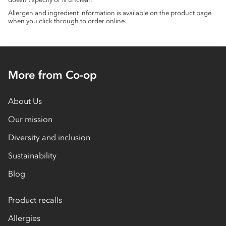
Allergen and ingredient information is available on the product page
when you click through to order online.
More from Co-op
About Us
Our mission
Diversity and inclusion
Sustainability
Blog
Product recalls
Allergies