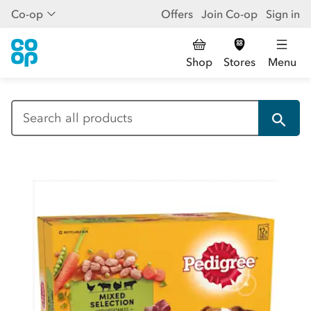
Co-op
Offers
Join Co-op
Sign in
Shop
Stores
Menu