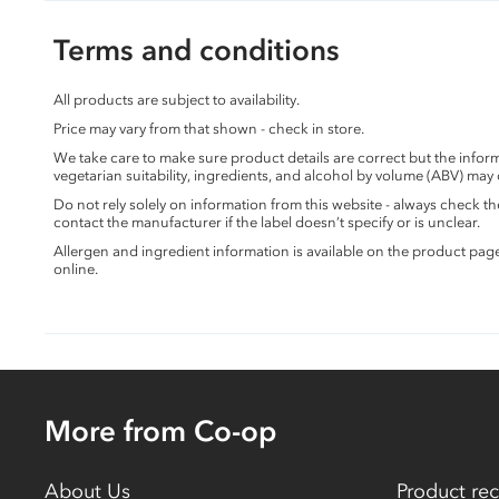
Terms and conditions
All products are subject to availability.
Price may vary from that shown - check in store.
We take care to make sure product details are correct but the info
vegetarian suitability, ingredients, and alcohol by volume (ABV) may
Do not rely solely on information from this website - always check 
contact the manufacturer if the label doesn’t specify or is unclear.
Allergen and ingredient information is available on the product pag
online.
More from Co-op
About Us
Product rec