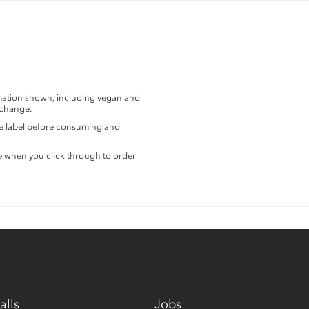
rmation shown, including vegan and
 change.
the label before consuming and
e when you click through to order
alls
Jobs