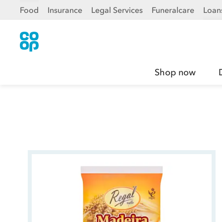
Food
Insurance
Legal Services
Funeralcare
Loan
Shop now