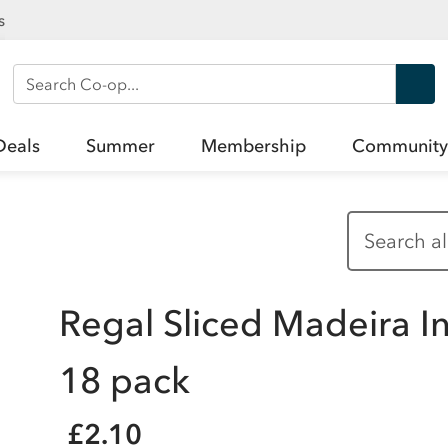
s
Search Co-op
Deals
Summer
Membership
Community
Regal Sliced Madeira I
18 pack
£2.10