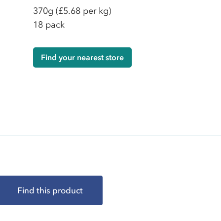
370g
(£5.68 per kg)
18 pack
Find your nearest store
Find this product