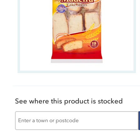
See where this product is stocked