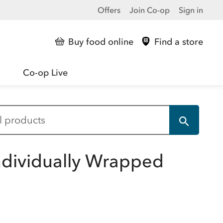
Offers
Join Co-op
Sign in
Buy food online
Find a store
Co-op Live
ndividually Wrapped