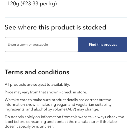
120g
(£23.33 per kg)
See where this product is stocked
Find this product
Terms and conditions
All products are subject to availability.
Price may vary from that shown - check in store.
We take care to make sure product details are correct but the
information shown, including vegan and vegetarian suitability,
ingredients, and alcohol by volume (ABV) may change.
Do not rely solely on information from this website - always check the
label before consuming and contact the manufacturer if the label
doesn’t specify or is unclear.