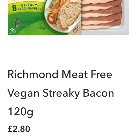
Richmond Meat Free
Vegan Streaky Bacon
120g
£2.80