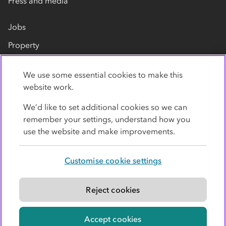
Press and media
Jobs
Property
Our suppliers
We use some essential cookies to make this
Contact us
website work.
We’d like to set additional cookies so we can
remember your settings, understand how you
use the website and make improvements.
Customise cookie settings
Privacy policy
Cookies
Terms
Accessibility
Modern slavery statement
Reject cookies
© Co-operative Group Limited. All rights reserved.
Accept cookies