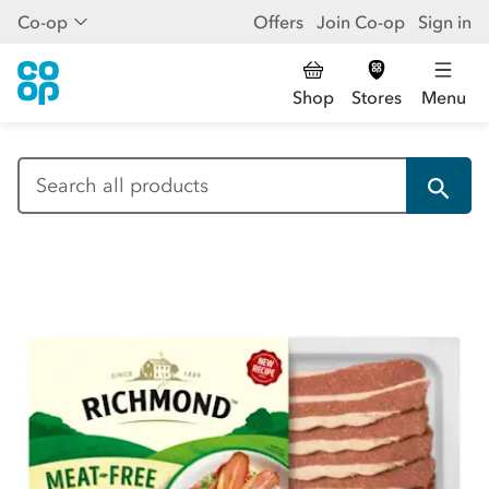
Co-op
Offers
Join Co-op
Sign in
Shop
Stores
Menu