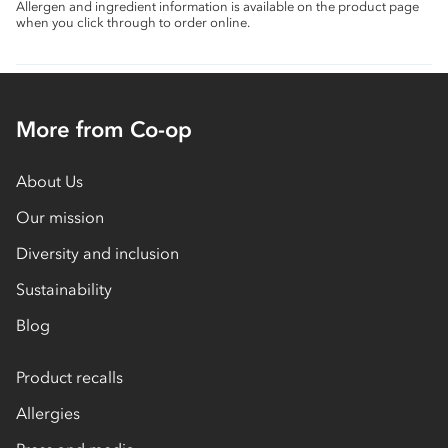
Allergen and ingredient information is available on the product page
when you click through to order online.
More from Co-op
About Us
Our mission
Diversity and inclusion
Sustainability
Blog
Product recalls
Allergies