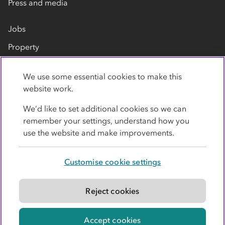
Press and media
Jobs
Property
Our suppliers
We use some essential cookies to make this
Contact us
website work.
We’d like to set additional cookies so we can
remember your settings, understand how you
use the website and make improvements.
Customise cookie settings
Privacy policy
Cookies
Terms
Accessibility
Modern slavery statement
Reject cookies
© Co-operative Group Limited. All rights reserved.
Accept cookies