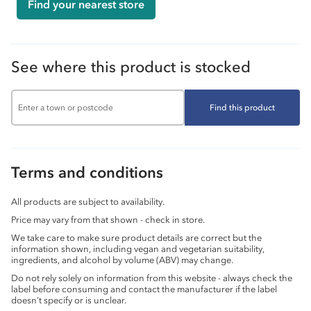
Find your nearest store
See where this product is stocked
Find this product
Terms and conditions
All products are subject to availability.
Price may vary from that shown - check in store.
We take care to make sure product details are correct but the
information shown, including vegan and vegetarian suitability,
ingredients, and alcohol by volume (ABV) may change.
Do not rely solely on information from this website - always check the
label before consuming and contact the manufacturer if the label
doesn’t specify or is unclear.