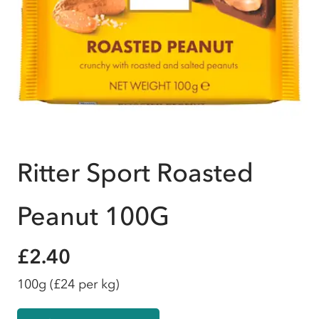
Ritter Sport Roasted
Peanut 100G
£2.40
100g
(£24 per kg)