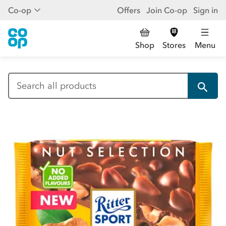
Co-op
Offers
Join Co-op
Sign in
Shop
Stores
Menu