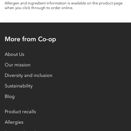
Allergen and ingredient information is available on the product page
when you click through to order online.
More from Co-op
About Us
Our mission
Diversity and inclusion
Sustainability
Blog
Product recalls
Allergies