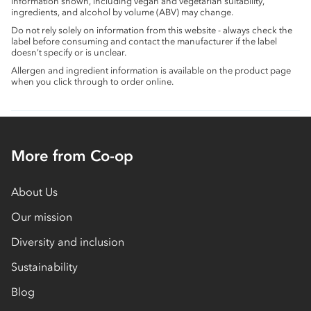
information shown, including vegan and vegetarian suitability,
ingredients, and alcohol by volume (ABV) may change.
Do not rely solely on information from this website - always check the
label before consuming and contact the manufacturer if the label
doesn’t specify or is unclear.
Allergen and ingredient information is available on the product page
when you click through to order online.
More from Co-op
About Us
Our mission
Diversity and inclusion
Sustainability
Blog