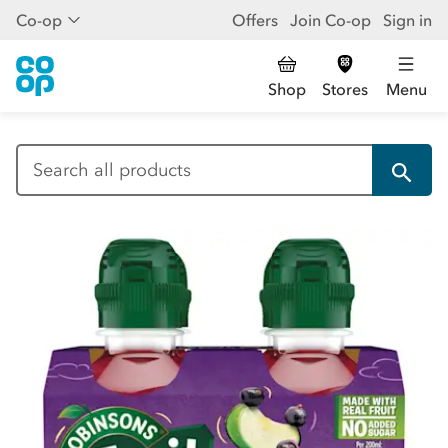
Co-op
Offers
Join Co-op
Sign in
Shop
Stores
Menu