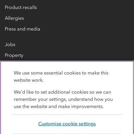
Product recalls
Allergies
Press and media
Jobs
Property
Our suppliers
We use some essential cookies to make this
Contact us
website work.
We’d like to set additional cookies so we can
remember your settings, understand how you
use the website and make improvements.
Customise cookie settings
Privacy policy
Cookies
Terms
Accessibility