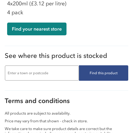
4x200ml
(£3.12 per litre)
4 pack
Find your nearest store
See where this product is stocked
Find this product
Terms and conditions
All products are subject to availability.
Price may vary from that shown - check in store.
We take care to make sure product details are correct but the