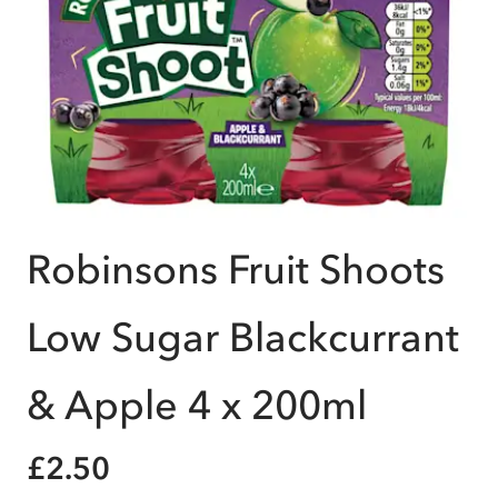
Robinsons Fruit Shoots
Low Sugar Blackcurrant
& Apple 4 x 200ml
£2.50