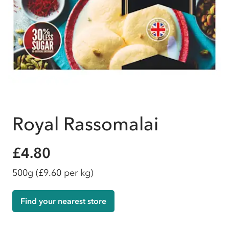
Royal Rassomalai
£4.80
500g
(£9.60 per kg)
Find your nearest store