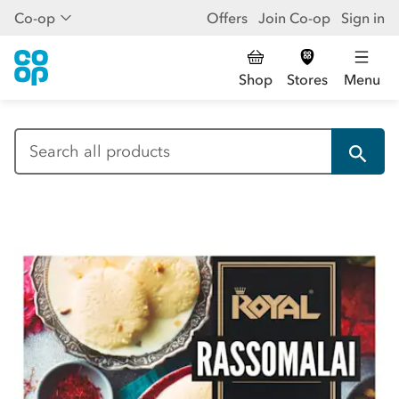
Co-op
Offers
Join Co-op
Sign in
Shop
Stores
Menu