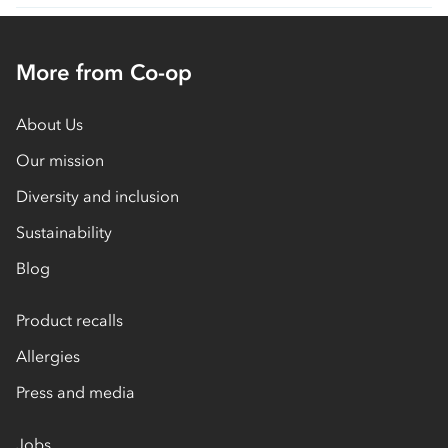
More from Co-op
About Us
Our mission
Diversity and inclusion
Sustainability
Blog
Product recalls
Allergies
Press and media
Jobs