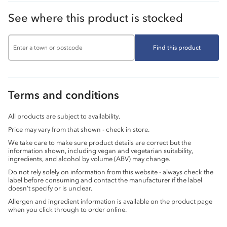
See where this product is stocked
Find this product
Terms and conditions
All products are subject to availability.
Price may vary from that shown - check in store.
We take care to make sure product details are correct but the
information shown, including vegan and vegetarian suitability,
ingredients, and alcohol by volume (ABV) may change.
Do not rely solely on information from this website - always check the
label before consuming and contact the manufacturer if the label
doesn’t specify or is unclear.
Allergen and ingredient information is available on the product page
when you click through to order online.