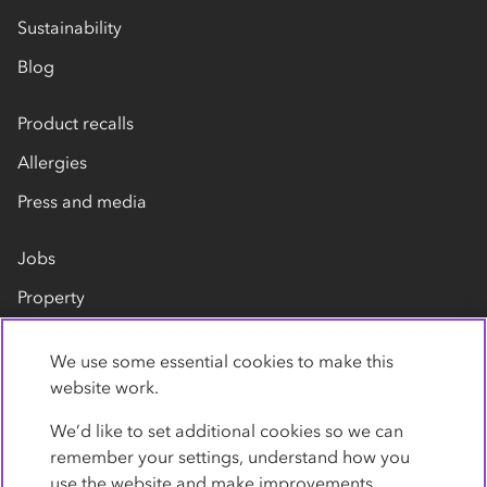
Sustainability
Blog
Product recalls
Allergies
Press and media
Jobs
Property
Our suppliers
We use some essential cookies to make this
Contact us
website work.
We’d like to set additional cookies so we can
remember your settings, understand how you
use the website and make improvements.