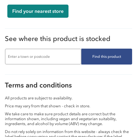
Find your nearest store
See where this product is stocked
Find this product
Terms and conditions
All products are subject to availability.
Price may vary from that shown - check in store.
We take care to make sure product details are correct but the
information shown, including vegan and vegetarian suitability,
ingredients, and alcohol by volume (ABV) may change.
Do not rely solely on information from this website - always check the
label before consuming and contact the manufacturer if the label