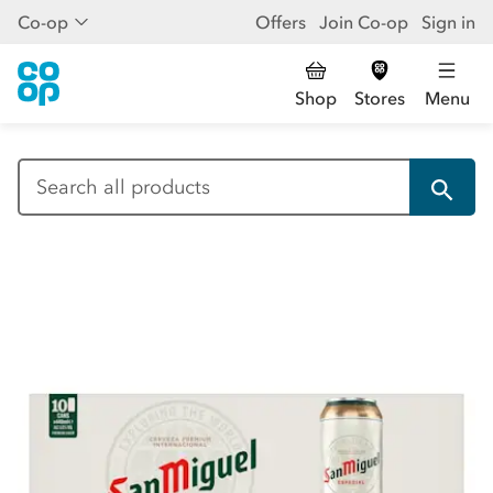
Co-op
Offers
Join Co-op
Sign in
Shop
Stores
Menu