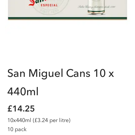
San Miguel Cans 10 x
440ml
£14.25
10x440ml
(£3.24 per litre)
10 pack