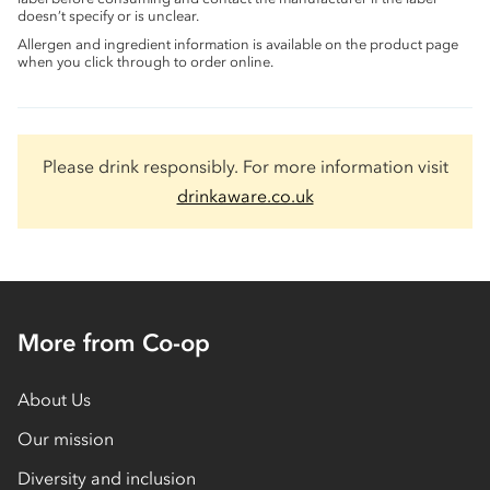
doesn’t specify or is unclear.
Allergen and ingredient information is available on the product page
when you click through to order online.
Please drink responsibly. For more information visit
drinkaware.co.uk
More from Co-op
About Us
Our mission
Diversity and inclusion