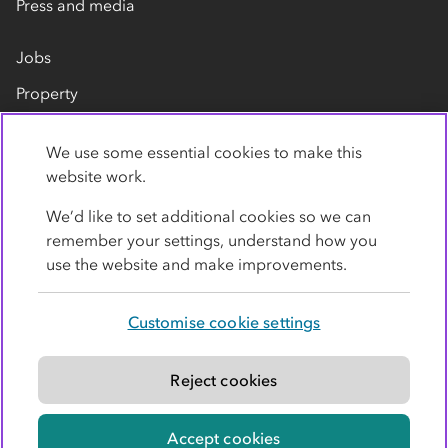
Press and media
Jobs
Property
Our suppliers
We use some essential cookies to make this
Contact us
website work.
We’d like to set additional cookies so we can
remember your settings, understand how you
use the website and make improvements.
Customise cookie settings
Privacy policy
Cookies
Terms
Accessibility
Modern slavery statement
Reject cookies
© Co-operative Group Limited. All rights reserved.
Accept cookies