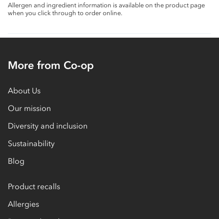
Allergen and ingredient information is available on the product page
when you click through to order online.
More from Co-op
About Us
Our mission
Diversity and inclusion
Sustainability
Blog
Product recalls
Allergies