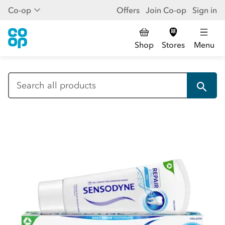
Co-op
Offers
Join Co-op
Sign in
Shop
Stores
Menu