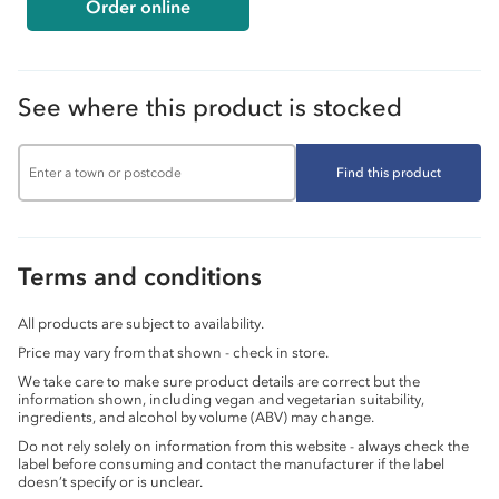
Order online
See where this product is stocked
Find this product
Terms and conditions
All products are subject to availability.
Price may vary from that shown - check in store.
We take care to make sure product details are correct but the
information shown, including vegan and vegetarian suitability,
ingredients, and alcohol by volume (ABV) may change.
Do not rely solely on information from this website - always check the
label before consuming and contact the manufacturer if the label
doesn’t specify or is unclear.