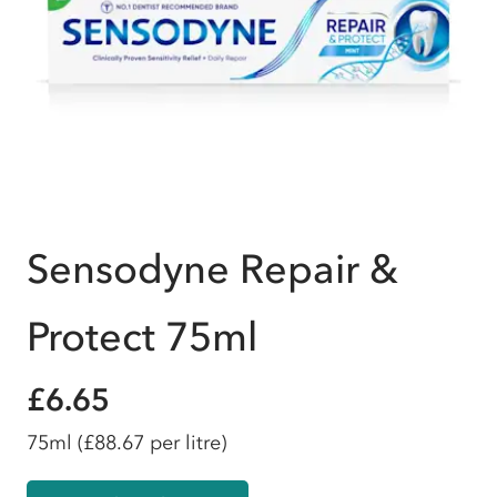
Sensodyne Repair &
Protect 75ml
£6.65
75ml
(£88.67 per litre)