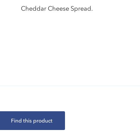
Cheddar Cheese Spread.
Find this product