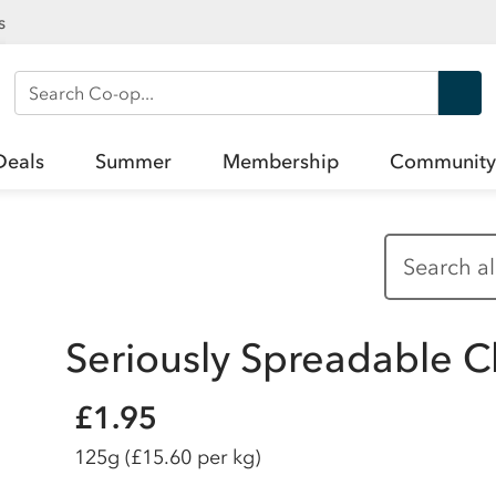
s
Search Co-op
Deals
Summer
Membership
Community
Seriously Spreadable 
£1.95
125g
(£15.60 per kg)