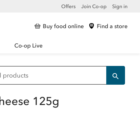
Offers
Join Co-op
Sign in
Buy food online
Find a store
Co-op Live
Cheese 125g