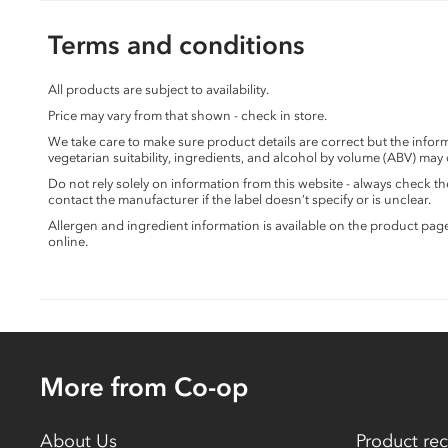
Terms and conditions
All products are subject to availability.
Price may vary from that shown - check in store.
We take care to make sure product details are correct but the info
vegetarian suitability, ingredients, and alcohol by volume (ABV) may
Do not rely solely on information from this website - always check 
contact the manufacturer if the label doesn’t specify or is unclear.
Allergen and ingredient information is available on the product pag
online.
More from Co-op
About Us
Product rec