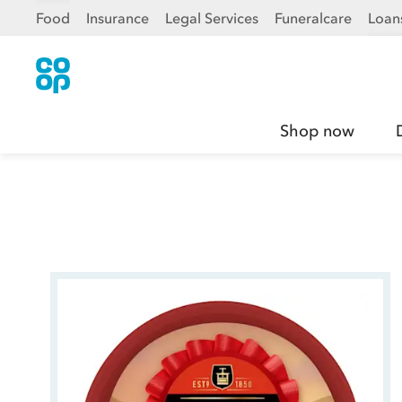
Food
Insurance
Legal Services
Funeralcare
Loan
Shop now