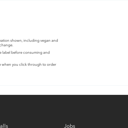
rmation shown, including vegan and
 change.
the label before consuming and
e when you click through to order
alls
Jobs