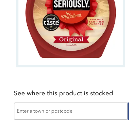
See where this product is stocked