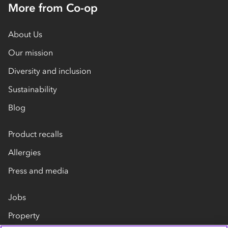
More from Co-op
About Us
Our mission
Diversity and inclusion
Sustainability
Blog
Product recalls
Allergies
Press and media
Jobs
Property