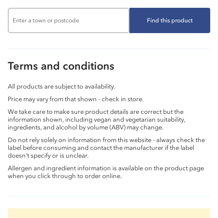
Find this product
Terms and conditions
All products are subject to availability.
Price may vary from that shown - check in store.
We take care to make sure product details are correct but the
information shown, including vegan and vegetarian suitability,
ingredients, and alcohol by volume (ABV) may change.
Do not rely solely on information from this website - always check the
label before consuming and contact the manufacturer if the label
doesn’t specify or is unclear.
Allergen and ingredient information is available on the product page
when you click through to order online.