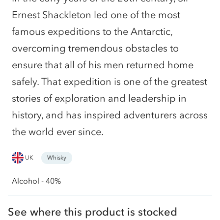
Ernest Shackleton led one of the most
famous expeditions to the Antarctic,
overcoming tremendous obstacles to
ensure that all of his men returned home
safely. That expedition is one of the greatest
stories of exploration and leadership in
history, and has inspired adventurers across
the world ever since.
UK
Whisky
Alcohol - 40%
See where this product is stocked