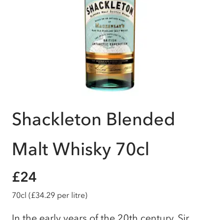
Shackleton Blended
Malt Whisky 70cl
£24
70cl
(£34.29 per litre)
In the early years of the 20th century, Sir