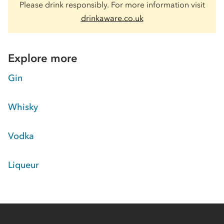
Please drink responsibly. For more information visit
drinkaware.co.uk
Explore more
Gin
Whisky
Vodka
Liqueur