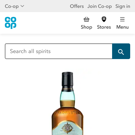
Co-op
Offers
Join Co-op
Sign in
Shop
Stores
Menu