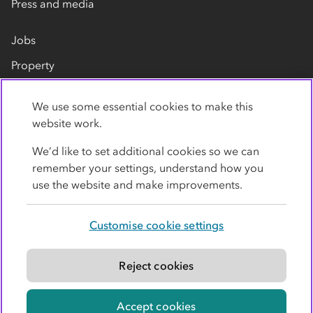
Press and media
Jobs
Property
Our suppliers
We use some essential cookies to make this
Contact us
website work.
We’d like to set additional cookies so we can
remember your settings, understand how you
use the website and make improvements.
Customise cookie settings
Privacy policy
Cookies
Terms
Accessibility
Modern slavery statement
Reject cookies
© Co-operative Group Limited. All rights reserved.
Accept cookies