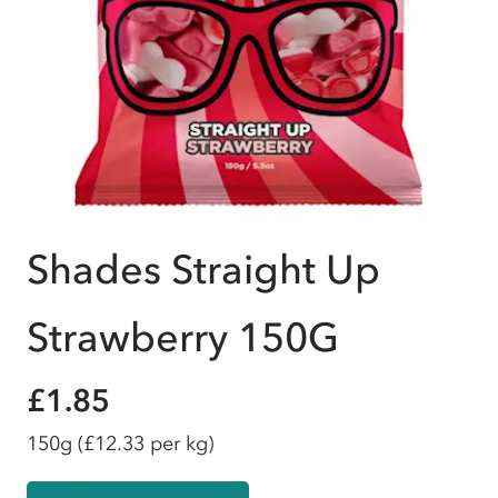
Shades Straight Up
Strawberry 150G
£1.85
150g
(£12.33 per kg)