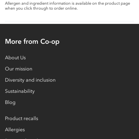
Allergen and ingredient information is available on the product page
when you click through to order online.
More from Co-op
About Us
Our mission
Diversity and inclusion
Sustainability
Blog
Product recalls
Allergies