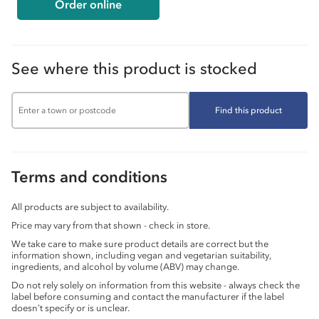
Order online
See where this product is stocked
Find this product
Terms and conditions
All products are subject to availability.
Price may vary from that shown - check in store.
We take care to make sure product details are correct but the
information shown, including vegan and vegetarian suitability,
ingredients, and alcohol by volume (ABV) may change.
Do not rely solely on information from this website - always check the
label before consuming and contact the manufacturer if the label
doesn’t specify or is unclear.