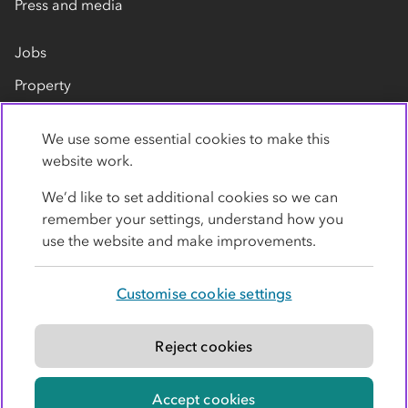
Press and media
Jobs
Property
Our suppliers
We use some essential cookies to make this
Contact us
website work.
We’d like to set additional cookies so we can
remember your settings, understand how you
use the website and make improvements.
Customise cookie settings
Privacy policy
Cookies
Terms
Accessibility
Modern slavery statement
Reject cookies
© Co-operative Group Limited. All rights reserved.
Accept cookies