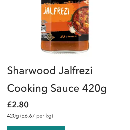
Sharwood Jalfrezi
Cooking Sauce 420g
£2.80
420g
(£6.67 per kg)