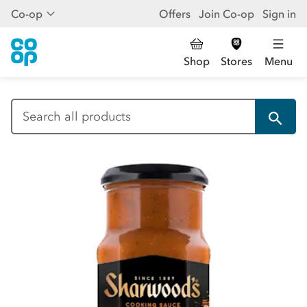
Co-op
Offers
Join Co-op
Sign in
Shop
Stores
Menu