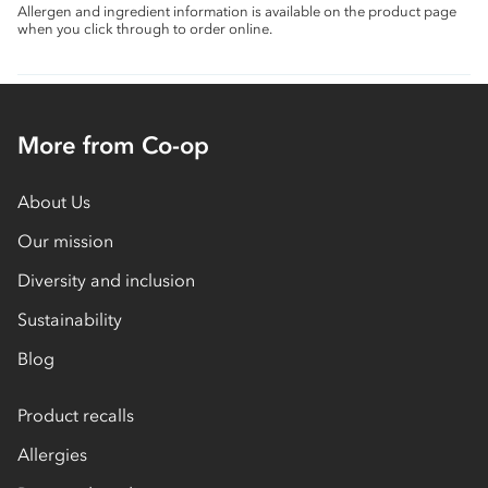
Allergen and ingredient information is available on the product page
when you click through to order online.
More from Co-op
About Us
Our mission
Diversity and inclusion
Sustainability
Blog
Product recalls
Allergies