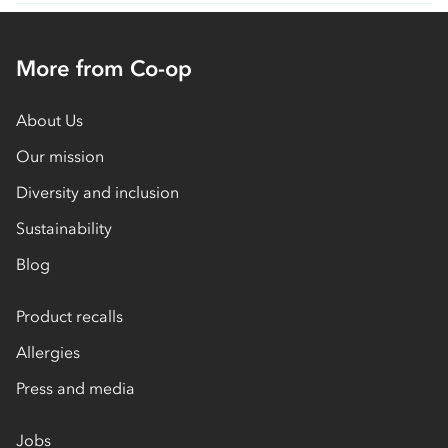
More from Co-op
About Us
Our mission
Diversity and inclusion
Sustainability
Blog
Product recalls
Allergies
Press and media
Jobs