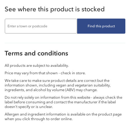
See where this product is stocked
Find this product
Terms and conditions
All products are subject to availability.
Price may vary from that shown - check in store.
We take care to make sure product details are correct but the
information shown, including vegan and vegetarian suitability,
ingredients, and alcohol by volume (ABV) may change.
Do not rely solely on information from this website - always check the
label before consuming and contact the manufacturer if the label
doesn’t specify or is unclear.
Allergen and ingredient information is available on the product page
when you click through to order online.