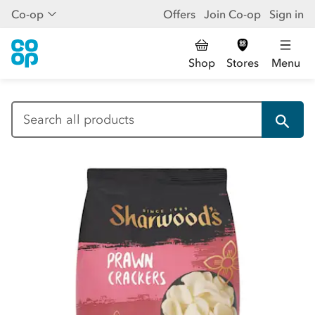
Co-op
Offers
Join Co-op
Sign in
Shop
Stores
Menu