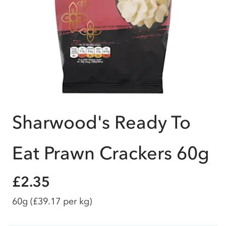
Sharwood's Ready To
Eat Prawn Crackers 60g
£2.35
60g
(£39.17 per kg)