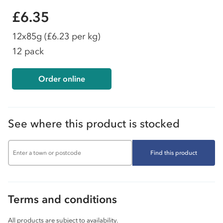
£6.35
12x85g
(£6.23 per kg)
12 pack
Order online
See where this product is stocked
Find this product
Terms and conditions
All products are subject to availability.