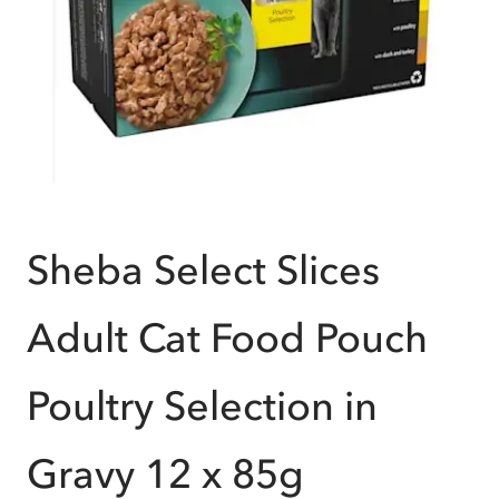
Sheba Select Slices
Adult Cat Food Pouch
Poultry Selection in
Gravy 12 x 85g