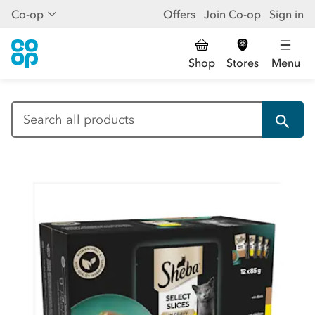
Co-op
Offers
Join Co-op
Sign in
Shop
Stores
Menu