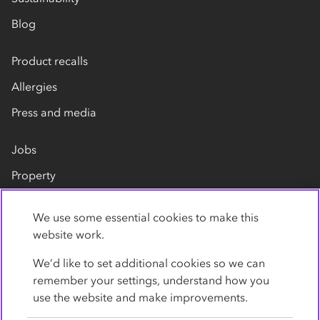
Blog
Product recalls
Allergies
Press and media
Jobs
Property
Our suppliers
We use some essential cookies to make this
Contact us
website work.
We’d like to set additional cookies so we can
remember your settings, understand how you
use the website and make improvements.