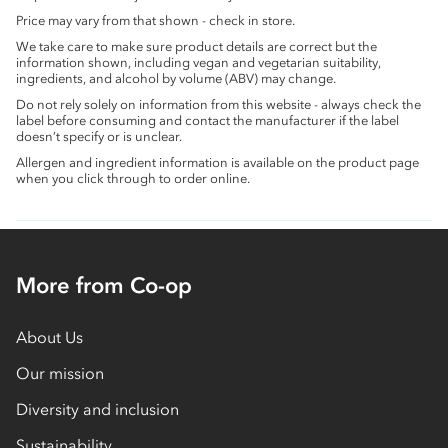
Price may vary from that shown - check in store.
We take care to make sure product details are correct but the
information shown, including vegan and vegetarian suitability,
ingredients, and alcohol by volume (ABV) may change.
Do not rely solely on information from this website - always check the
label before consuming and contact the manufacturer if the label
doesn’t specify or is unclear.
Allergen and ingredient information is available on the product page
when you click through to order online.
More from Co-op
About Us
Our mission
Diversity and inclusion
Sustainability