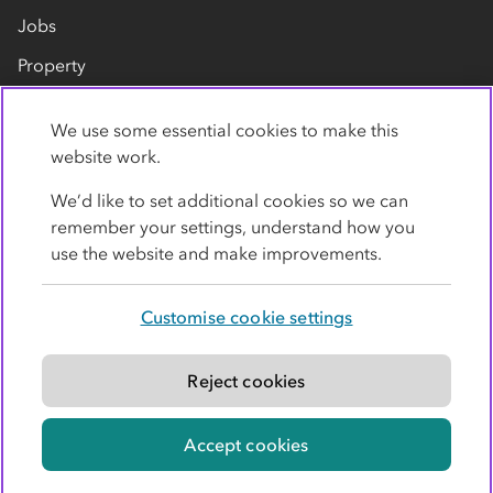
Jobs
Property
Our suppliers
We use some essential cookies to make this
Contact us
website work.
We’d like to set additional cookies so we can
remember your settings, understand how you
use the website and make improvements.
Customise cookie settings
Privacy policy
Cookies
Terms
Accessibility
Modern slavery statement
Reject cookies
© Co-operative Group Limited. All rights reserved.
Accept cookies