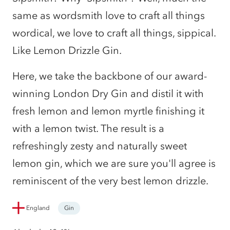
same as wordsmith love to craft all things
wordical, we love to craft all things, sippical.
Like Lemon Drizzle Gin.
Here, we take the backbone of our award-
winning London Dry Gin and distil it with
fresh lemon and lemon myrtle finishing it
with a lemon twist. The result is a
refreshingly zesty and naturally sweet
lemon gin, which we are sure you'll agree is
reminiscent of the very best lemon drizzle.
England
Gin