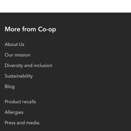
More from Co-op
About Us
Our mission
Diversity and inclusion
Sustainability
Blog
Product recalls
Allergies
Press and media