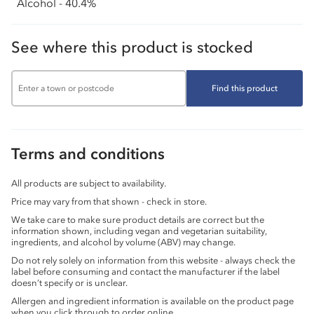
Alcohol - 40.4%
See where this product is stocked
Find this product
Terms and conditions
All products are subject to availability.
Price may vary from that shown - check in store.
We take care to make sure product details are correct but the
information shown, including vegan and vegetarian suitability,
ingredients, and alcohol by volume (ABV) may change.
Do not rely solely on information from this website - always check the
label before consuming and contact the manufacturer if the label
doesn’t specify or is unclear.
Allergen and ingredient information is available on the product page
when you click through to order online.