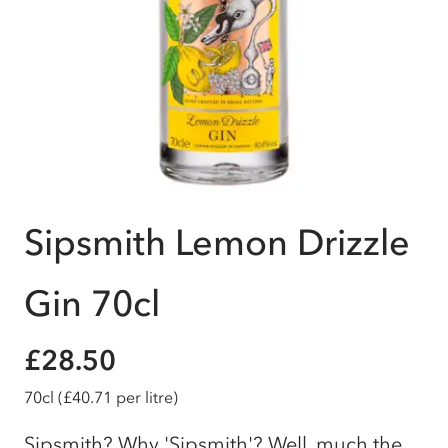
Sipsmith Lemon Drizzle
Gin 70cl
£28.50
70cl
(£40.71 per litre)
Sipsmith? Why 'Sipsmith'? Well, much the