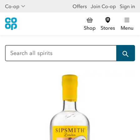
Co-op
Offers
Join Co-op
Sign in
Shop
Stores
Menu