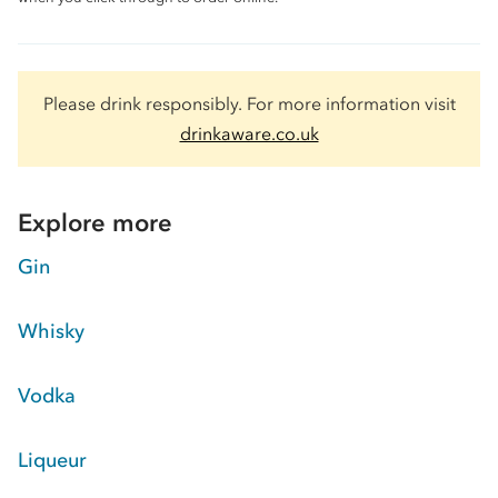
Please drink responsibly. For more information visit
drinkaware.co.uk
Explore more
Gin
Whisky
Vodka
Liqueur