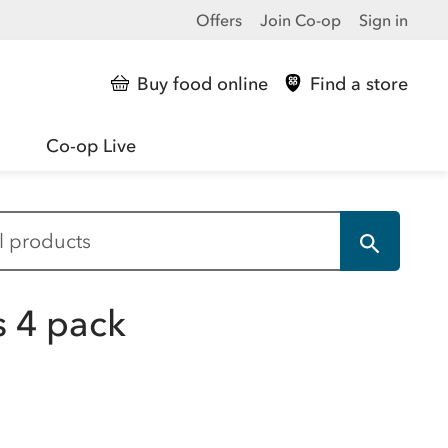
Offers
Join Co-op
Sign in
Buy food online
Find a store
Co-op Live
s 4 pack