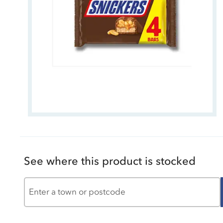
See where this product is stocked