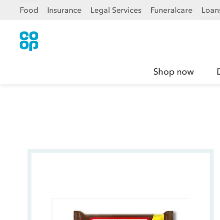
Food
Insurance
Legal Services
Funeralcare
Loan
Shop now