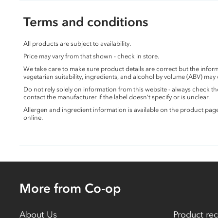
Terms and conditions
All products are subject to availability.
Price may vary from that shown - check in store.
We take care to make sure product details are correct but the info
vegetarian suitability, ingredients, and alcohol by volume (ABV) may
Do not rely solely on information from this website - always check 
contact the manufacturer if the label doesn’t specify or is unclear.
Allergen and ingredient information is available on the product pag
online.
More from Co-op
About Us
Product rec