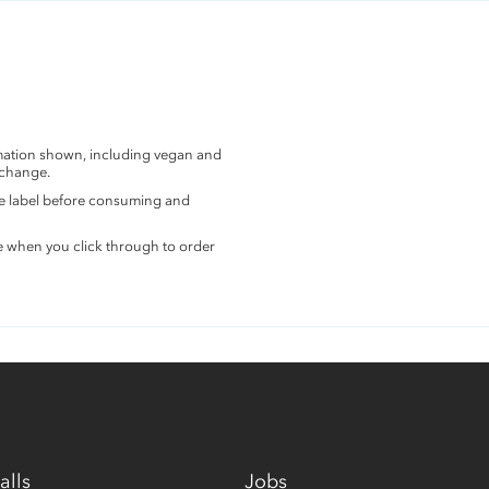
rmation shown, including vegan and
 change.
the label before consuming and
e when you click through to order
alls
Jobs