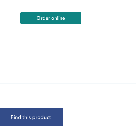
Order online
Find this product