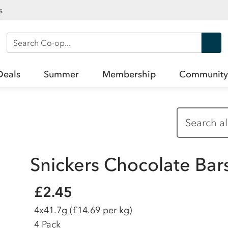
s
Search Co-op
Deals
Summer
Membership
Community
Snickers Chocolate Bar
£2.45
4x41.7g
(£14.69 per kg)
4 Pack