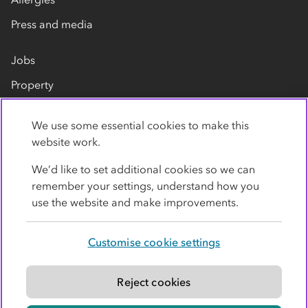
Press and media
Jobs
Property
Our suppliers
We use some essential cookies to make this
Contact us
website work.
We’d like to set additional cookies so we can
remember your settings, understand how you
use the website and make improvements.
Customise cookie settings
Privacy policy
Cookies
Terms
Accessibility
Modern slavery statement
Reject cookies