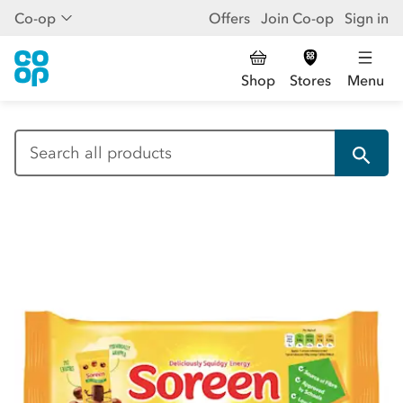
Co-op
Offers
Join Co-op
Sign in
Shop
Stores
Menu