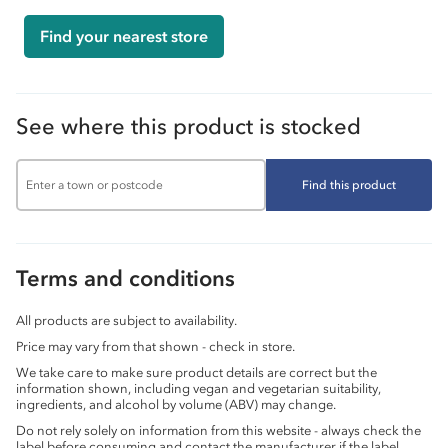
Find your nearest store
See where this product is stocked
Find this product
Terms and conditions
All products are subject to availability.
Price may vary from that shown - check in store.
We take care to make sure product details are correct but the
information shown, including vegan and vegetarian suitability,
ingredients, and alcohol by volume (ABV) may change.
Do not rely solely on information from this website - always check the
label before consuming and contact the manufacturer if the label