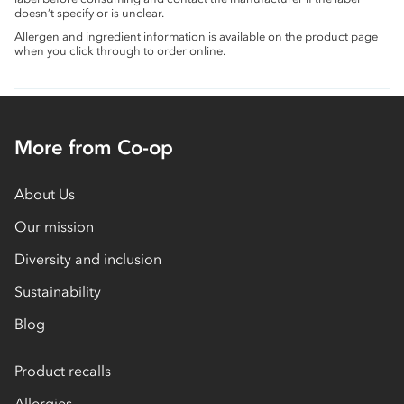
doesn’t specify or is unclear.
Allergen and ingredient information is available on the product page
when you click through to order online.
More from Co-op
About Us
Our mission
Diversity and inclusion
Sustainability
Blog
Product recalls
Allergies