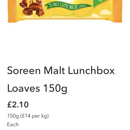
Soreen Malt Lunchbox
Loaves 150g
£2.10
150g
(£14 per kg)
Each