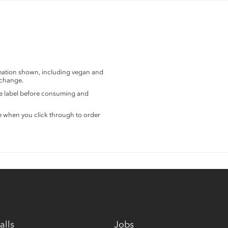
rmation shown, including vegan and
 change.
the label before consuming and
e when you click through to order
alls
Jobs