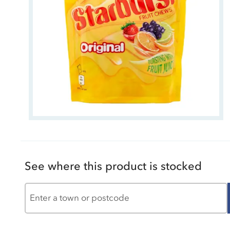
See where this product is stocked