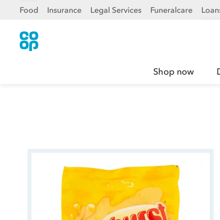
Food
Insurance
Legal Services
Funeralcare
Loan
Shop now