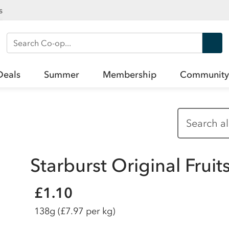
s
Search Co-op
Deals
Summer
Membership
Community
Starburst Original Frui
£1.10
138g
(£7.97 per kg)