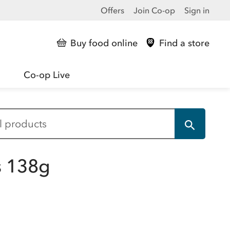
Offers
Join Co-op
Sign in
Buy food online
Find a store
Co-op Live
ts 138g