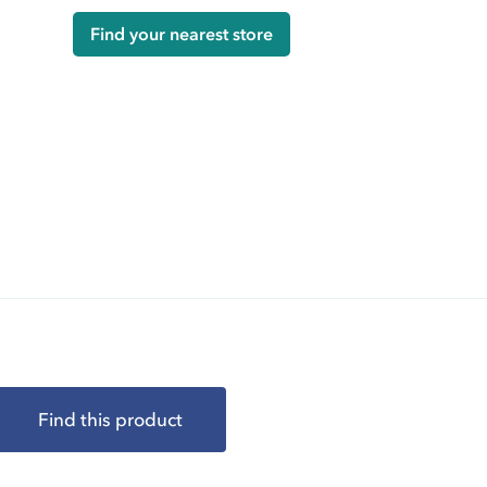
Find your nearest store
Find this product