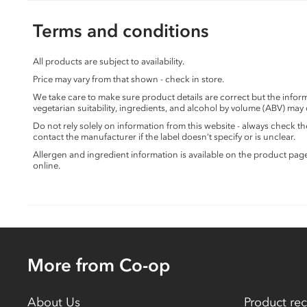
Terms and conditions
All products are subject to availability.
Price may vary from that shown - check in store.
We take care to make sure product details are correct but the info
vegetarian suitability, ingredients, and alcohol by volume (ABV) may
Do not rely solely on information from this website - always check 
contact the manufacturer if the label doesn’t specify or is unclear.
Allergen and ingredient information is available on the product pag
online.
More from Co-op
About Us
Product rec